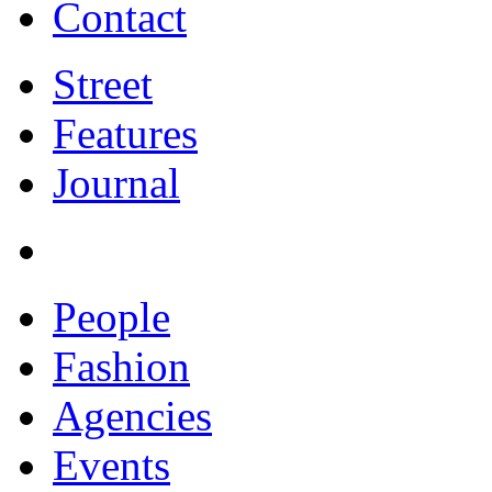
Contact
Street
Features
Journal
People
Fashion
Agencies
Events