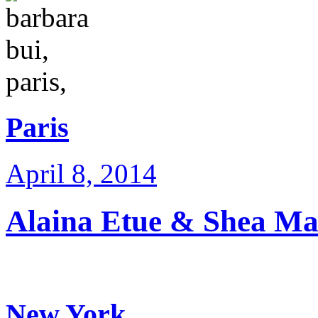
Paris
April 8, 2014
Alaina Etue & Shea Mar
New York