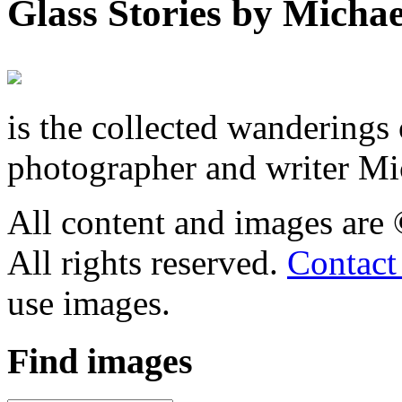
Glass Stories
by Michae
is the collected wandering
photographer and writer Mi
All content and images are
All rights reserved.
Contact
use images.
Find
images