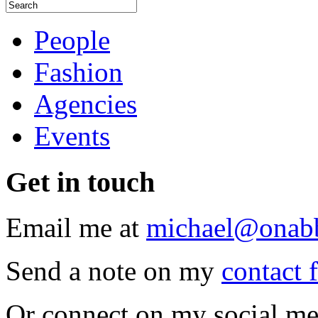
People
Fashion
Agencies
Events
Get
in touch
Email me at
michael@onab
Send a note on my
contact 
Or connect on my social me