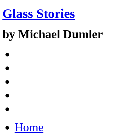
Glass Stories
by Michael Dumler
Home