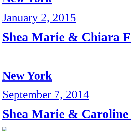
January 2, 2015
Shea Marie & Chiara 
New York
September 7, 2014
Shea Marie & Carolin