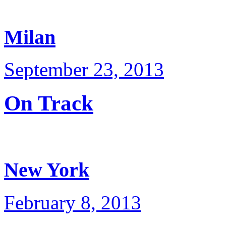
Milan
September 23, 2013
On Track
New York
February 8, 2013