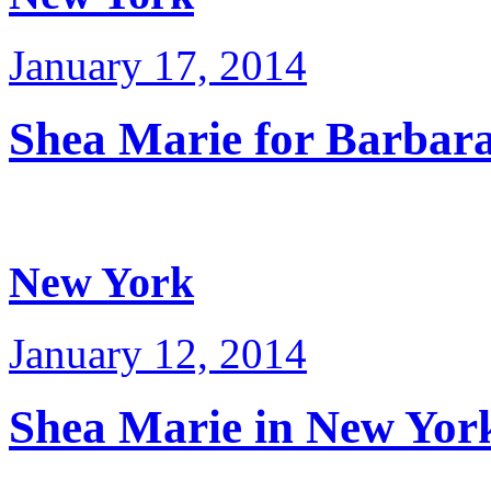
January 17, 2014
Shea Marie for Barbara
New York
January 12, 2014
Shea Marie in New Yor