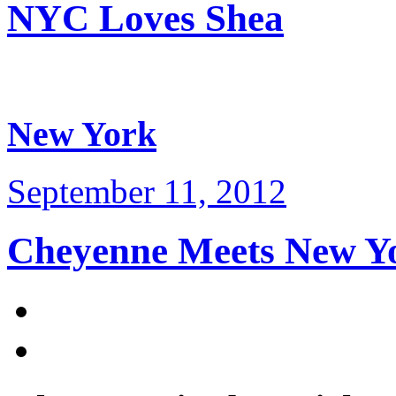
NYC Loves Shea
New York
September 11, 2012
Cheyenne Meets New Y