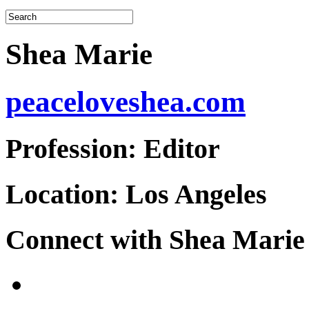
Shea Marie
peaceloveshea.com
Profession:
Editor
Location:
Los Angeles
Connect with Shea Marie