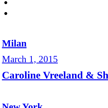
Milan
March 1, 2015
Caroline Vreeland & 
New York