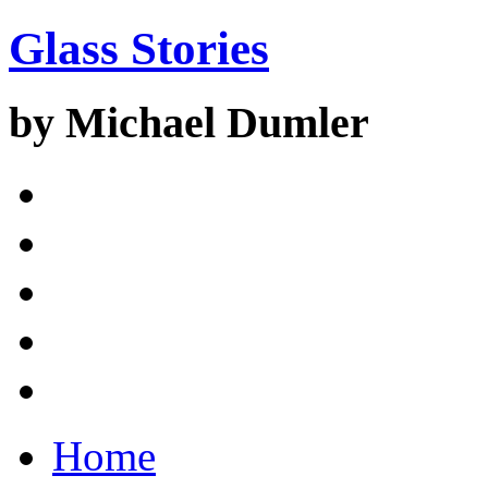
Glass Stories
by Michael Dumler
Home