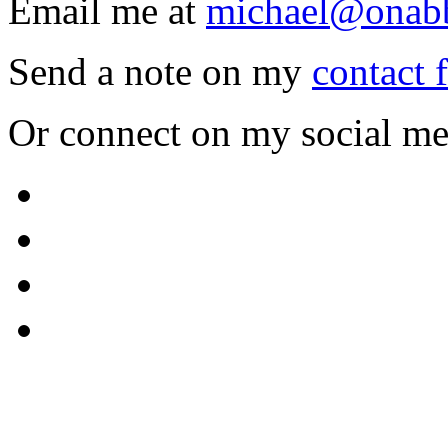
Email me at
michael@onab
Send a note on my
contact 
Or connect on my social me