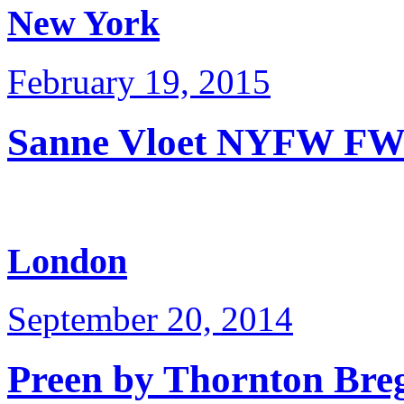
New York
February 19, 2015
Sanne Vloet NYFW FW
London
September 20, 2014
Preen by Thornton Bre