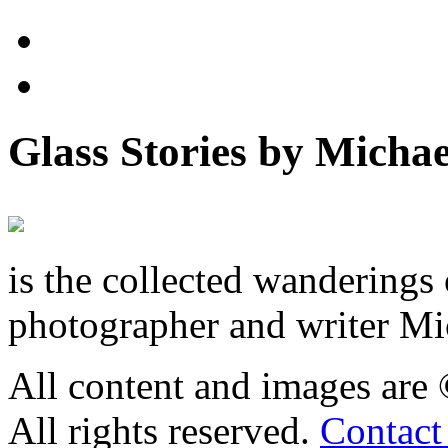
Glass Stories
by Michae
is the collected wandering
photographer and writer Mi
All content and images are
All rights reserved.
Contact