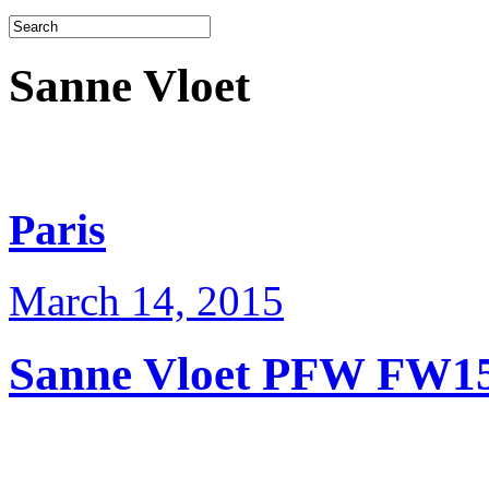
Sanne Vloet
Paris
March 14, 2015
Sanne Vloet PFW FW1