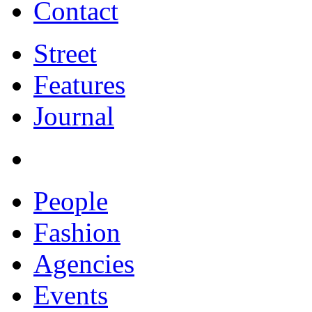
Contact
Street
Features
Journal
People
Fashion
Agencies
Events