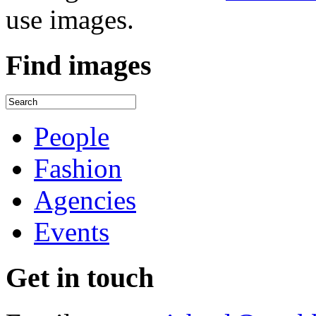
use images.
Find
images
People
Fashion
Agencies
Events
Get
in touch