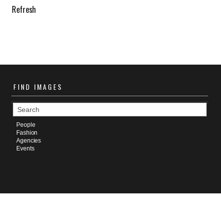
Refresh
FIND
IMAGES
People
Fashion
Agencies
Events