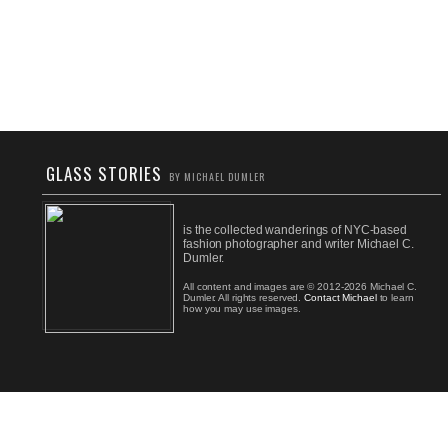
GLASS STORIES
BY MICHAEL DUMLER
is the collected wanderings of NYC-based
fashion photographer and writer Michael C.
Dumler.
All content and images are © 2012-2026 Michael C.
Dumler. All rights reserved.
Contact Michael
to learn
how you may use images.