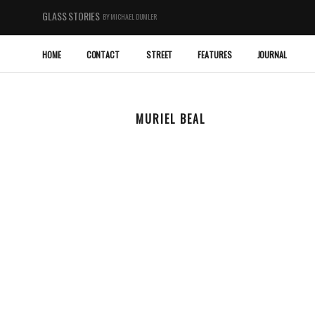
GLASS STORIES
BY MICHAEL DUMLER
HOME
CONTACT
STREET
FEATURES
JOURNAL
MURIEL BEAL