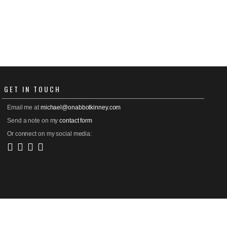
GET
IN TOUCH
Email me at
michael@onabbotkinney.com
Send a note on my
contact form
Or connect on my social media: