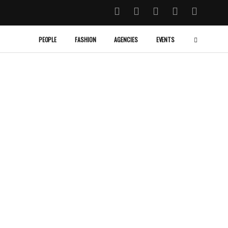
PEOPLE
FASHION
AGENCIES
EVENTS