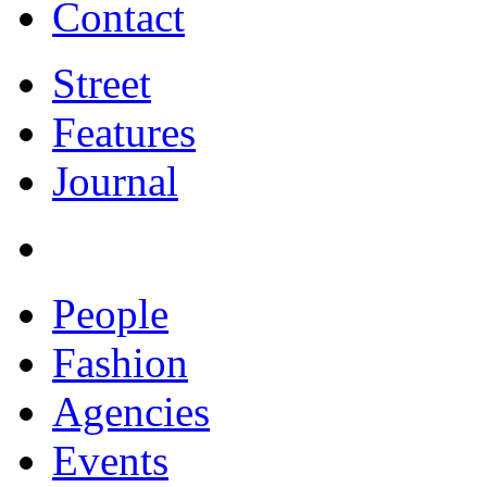
Contact
Street
Features
Journal
People
Fashion
Agencies
Events