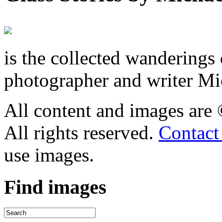
is the collected wandering
photographer and writer Mi
All content and images are
All rights reserved.
Contact
use images.
Find
images