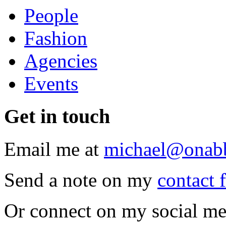
People
Fashion
Agencies
Events
Get
in touch
Email me at
michael@onab
Send a note on my
contact 
Or connect on my social me