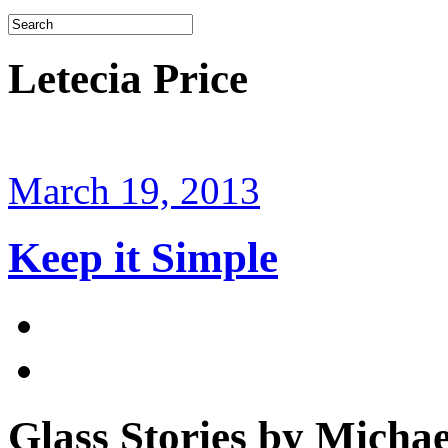
Letecia Price
March 19, 2013
Keep it Simple
Glass Stories
by Michae