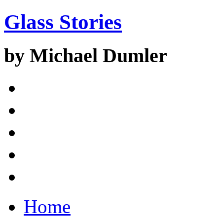
Glass Stories
by Michael Dumler
Home