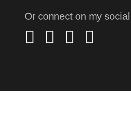
Or connect on my social