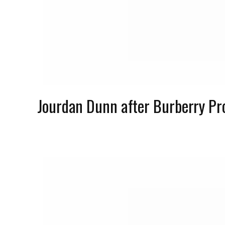
Jourdan Dunn after Burberry P