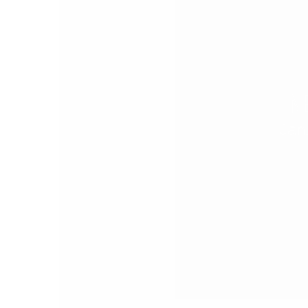
N
Jan