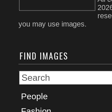
2026
rese
you may use images.
FIND
IMAGES
People
Fashion