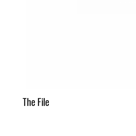
Sept
The File