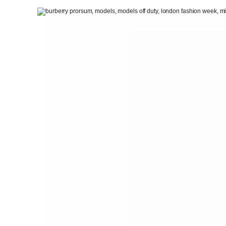
PEOPLE
FASHION
AGENCIES
EVENTS
Mar