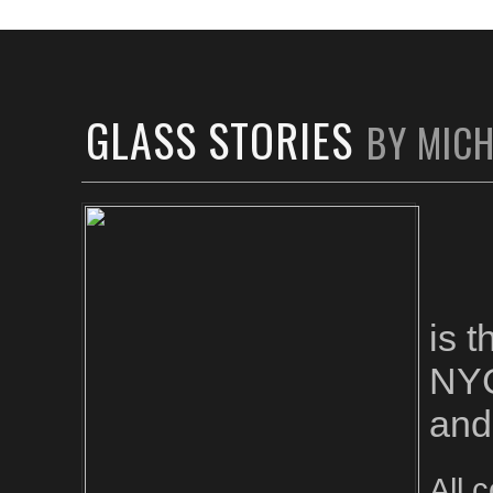
GLASS STORIES
BY MIC
is 
NYC
and
All 