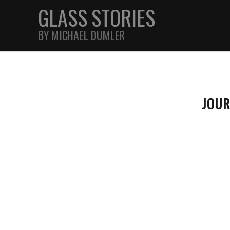
GLASS STORIES
BY MICHAEL DUMLER
STREET
JOU
FEATURES
JOURNAL