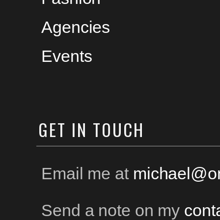
Agencies
Events
GET
IN TOUCH
Email me at
michael@on
Send a note on my
cont