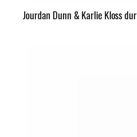
Jourdan Dunn & Karlie Kloss du