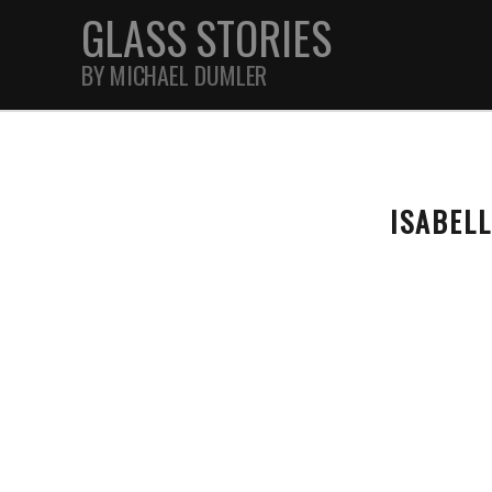
GLASS STORIES
BY MICHAEL DUMLER
STREET
ISABEL
FEATURES
JOURNAL