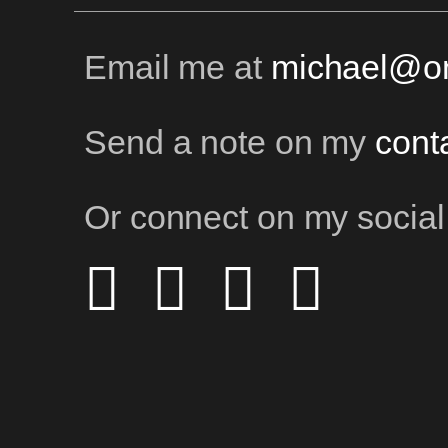
Email me at
michael@on
Send a note on my
cont
Or connect on my social