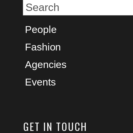
People
Fashion
Agencies
Events
GET
IN TOUCH