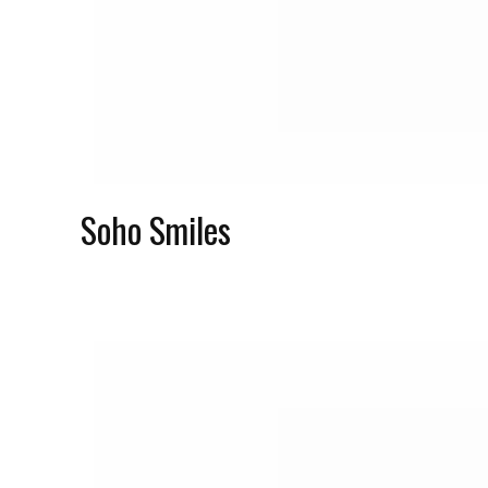
Soho Smiles