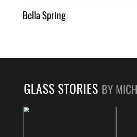
Bella Spring
GLASS STORIES
BY MIC