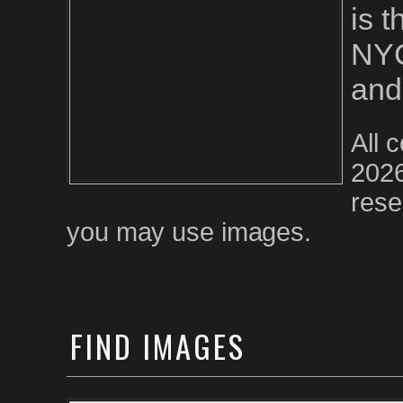
is 
NYC
and
All 
2026
rese
you may use images.
FIND
IMAGES