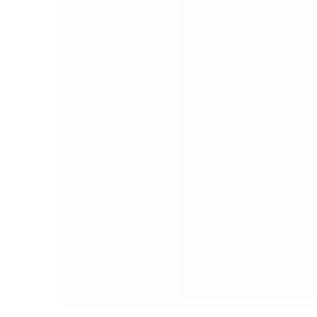
N
Sept