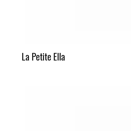
La Petite Ella