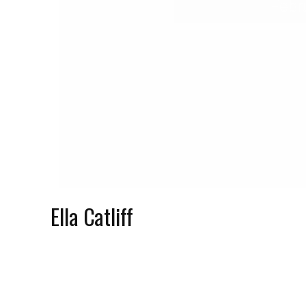
Febr
Ella Catliff