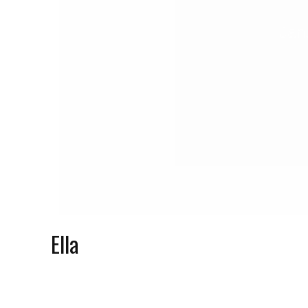
Jan
Ella