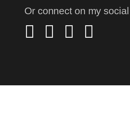
Or connect on my social