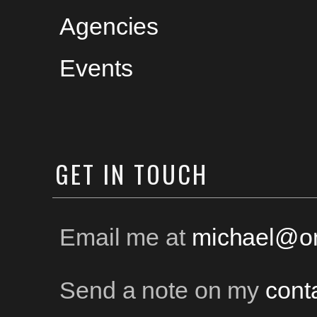
Agencies
Events
GET
IN TOUCH
Email me at
michael@on
Send a note on my
cont