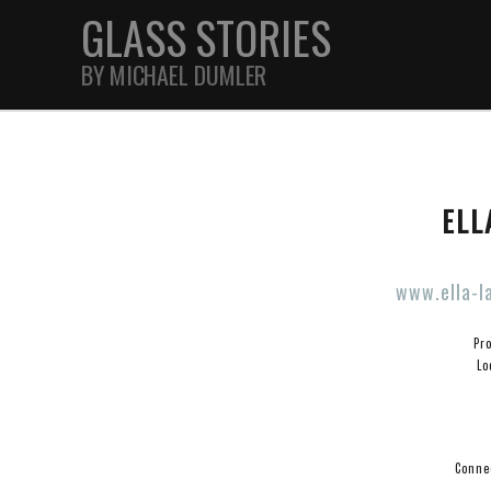
GLASS STORIES
BY MICHAEL DUMLER
STREET
ELL
FEATURES
www.ella-l
JOURNAL
Pr
Lo
Connec