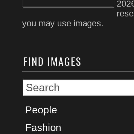
2026
rese
you may use images.
FIND
IMAGES
People
Fashion