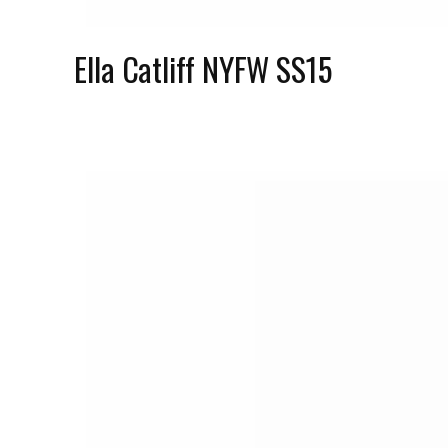
Ella Catliff NYFW SS15