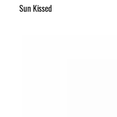
Sun Kissed
N