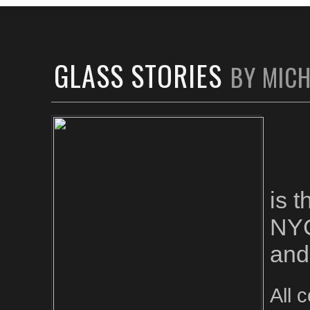
GLASS STORIES
BY MIC
is 
NYC
and
All 