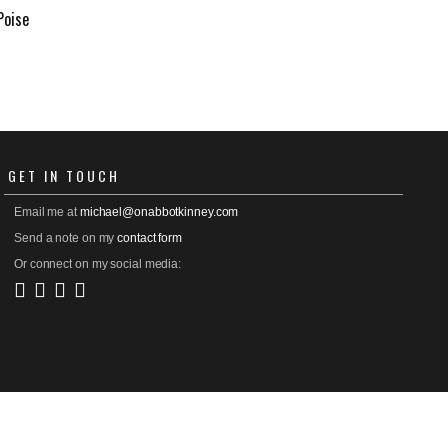
Poise
GET
IN TOUCH
Email me at
michael@onabbotkinney.com
Send a note on my
contact form
Or connect on my social media: