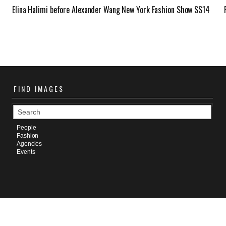
Elina Halimi before Alexander Wang New York Fashion Show SS14
FIND
IMAGES
People
Fashion
Agencies
Events