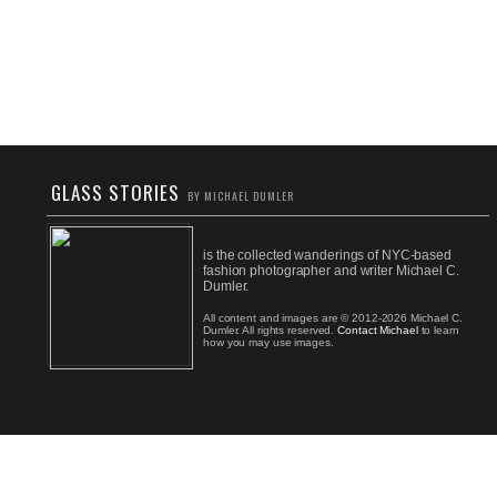
GLASS STORIES
BY MICHAEL DUMLER
is the collected wanderings of NYC-based
fashion photographer and writer Michael C.
Dumler.
All content and images are © 2012-2026 Michael C.
Dumler. All rights reserved.
Contact Michael
to learn
how you may use images.