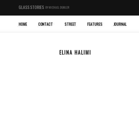
GLASS STORIES
BY MICHAEL DUMLER
HOME
CONTACT
STREET
FEATURES
JOURNAL
ELINA HALIMI