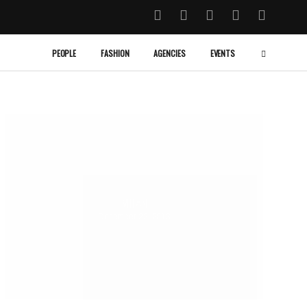
PEOPLE
FASHION
AGENCIES
EVENTS
MILAN
December 22, 2013