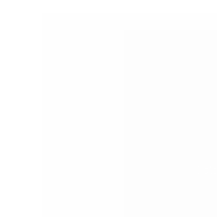
PEOPLE
FASHION
AGENCIES
EVENTS
Octo