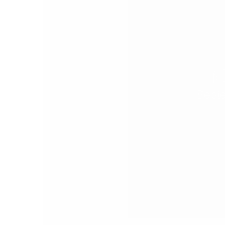
N
Sept