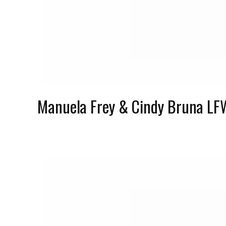
Manuela Frey & Cindy Bruna LF