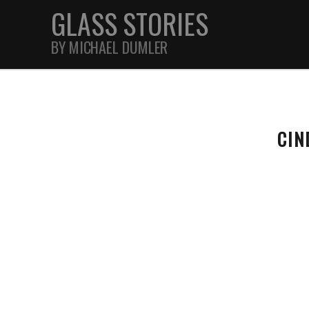
GLASS STORIES
BY MICHAEL DUMLER
STREET
CIN
FEATURES
JOURNAL