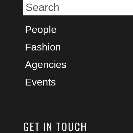
People
Fashion
Agencies
Events
GET
IN TOUCH