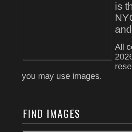
is 
NYC
and
All 
2026
rese
you may use images.
FIND
IMAGES