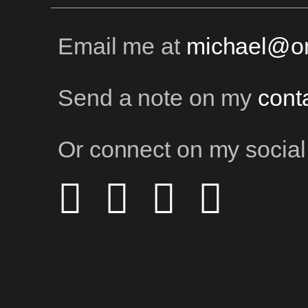
Email me at
michael@on
Send a note on my
cont
Or connect on my social