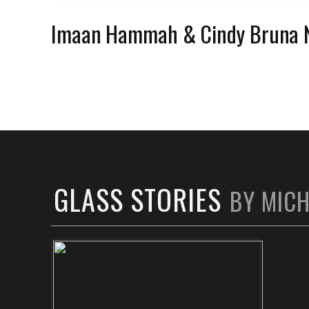
Imaan Hammah & Cindy Bruna 
GLASS STORIES
BY MIC