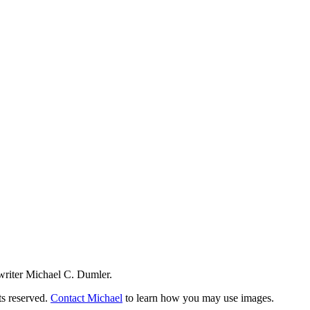
writer Michael C. Dumler.
ts reserved.
Contact Michael
to learn how you may use images.