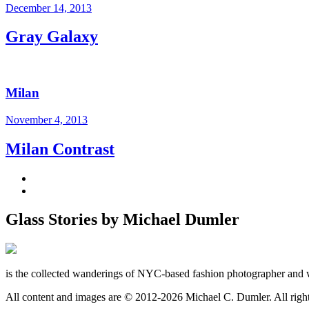
December 14, 2013
Gray Galaxy
Milan
November 4, 2013
Milan Contrast
Glass Stories
by Michael Dumler
is the collected wanderings of NYC-based fashion photographer and 
All content and images are © 2012-2026 Michael C. Dumler. All righ