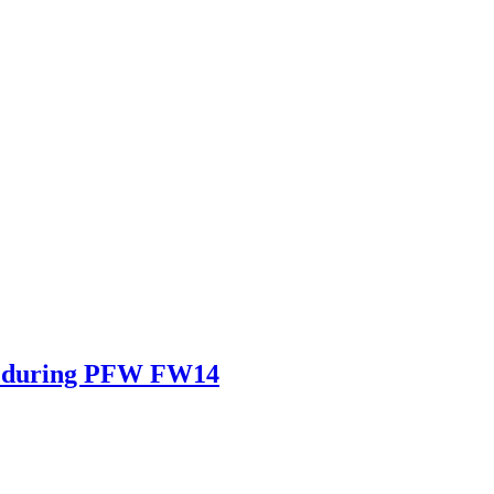
in during PFW FW14