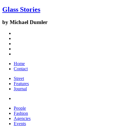
Glass Stories
by Michael Dumler
Home
Contact
Street
Features
Journal
People
Fashion
Agencies
Events