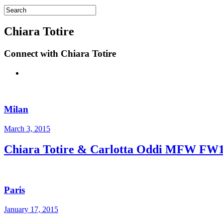
Chiara Totire
Connect with Chiara Totire
Milan
March 3, 2015
Chiara Totire & Carlotta Oddi MFW FW
Paris
January 17, 2015