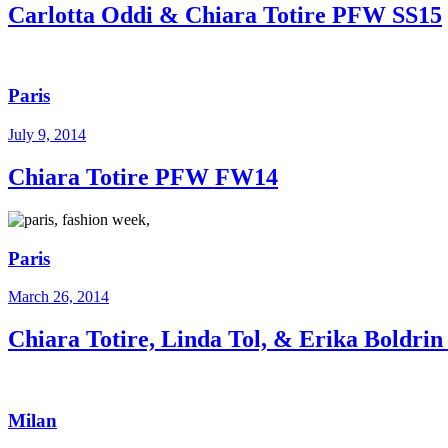
Carlotta Oddi & Chiara Totire PFW SS15
Paris
July 9, 2014
Chiara Totire PFW FW14
Paris
March 26, 2014
Chiara Totire, Linda Tol, & Erika Boldr
Milan