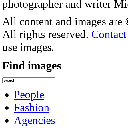
photographer and writer Mi
All content and images are
All rights reserved.
Contact
use images.
Find
images
People
Fashion
Agencies