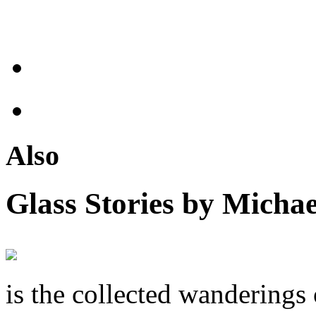
Also
Glass Stories
by Michae
is the collected wandering