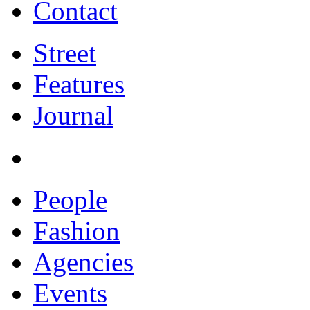
Contact
Street
Features
Journal
People
Fashion
Agencies
Events