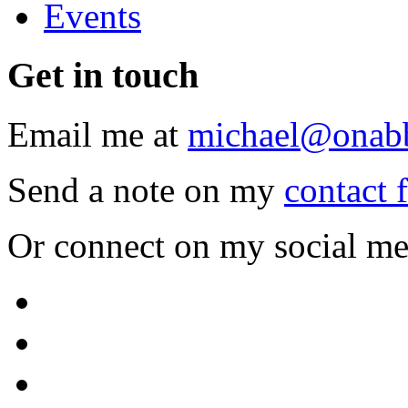
Events
Get
in touch
Email me at
michael@onab
Send a note on my
contact 
Or connect on my social me