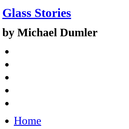
Glass Stories
by Michael Dumler
Home