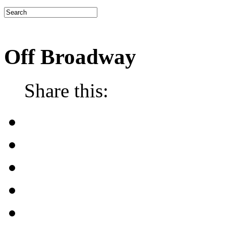
Off Broadway
Share this: