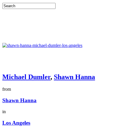
Michael Dumler
,
Shawn Hanna
from
Shawn Hanna
in
Los Angeles