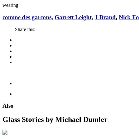
wearing
comme des garcons
,
Garrett Leight
,
J Brand
,
Nick F
Share this:
Also
Glass Stories
by Michael Dumler