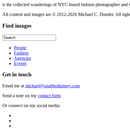
is the collected wanderings of NYC-based fashion photographer and 
All content and images are © 2012-2026 Michael C. Dumler. All righ
Find
images
People
Fashion
Agencies
Events
Get
in touch
Email me at
michael@onabbotkinney.com
Send a note on my
contact form
Or connect on my social media: