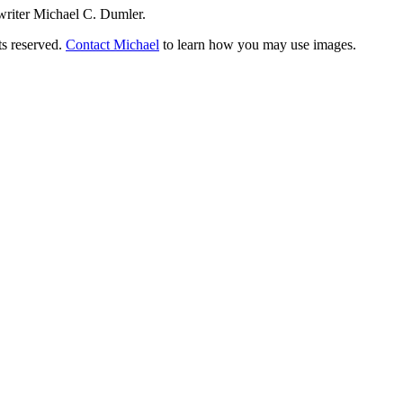
writer Michael C. Dumler.
ts reserved.
Contact Michael
to learn how you may use images.