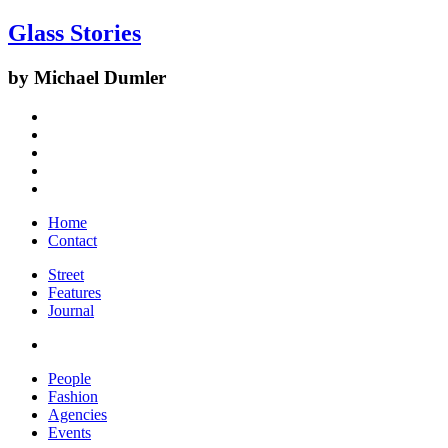
Glass Stories
by Michael Dumler
Home
Contact
Street
Features
Journal
People
Fashion
Agencies
Events