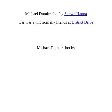
Michael Dumler shot by
Shawn Hanna
Car was a gift from my friends at
District Drive
Michael Dumler shot by