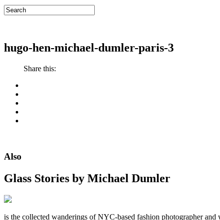
hugo-hen-michael-dumler-paris-3
Share this:
Also
Glass Stories
by Michael Dumler
is the collected wanderings of NYC-based fashion photographer and 