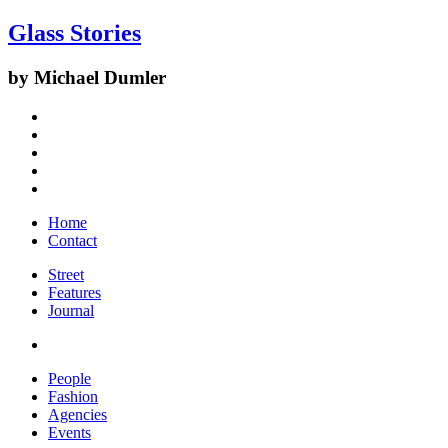
Glass Stories
by Michael Dumler
Home
Contact
Street
Features
Journal
People
Fashion
Agencies
Events