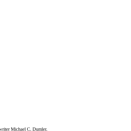
writer Michael C. Dumler.