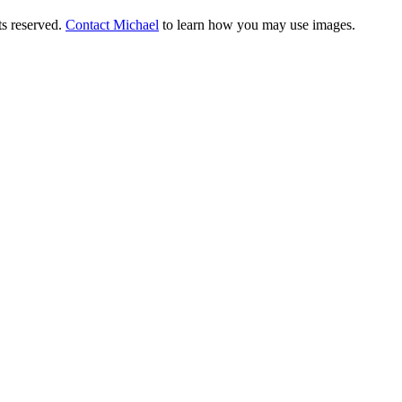
ts reserved.
Contact Michael
to learn how you may use images.