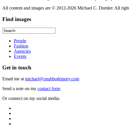
All content and images are © 2012-2026 Michael C. Dumler. All righ
Find
images
People
Fashion
Agencies
Events
Get
in touch
Email me at
michael@onabbotkinney.com
Send a note on my
contact form
Or connect on my social media: