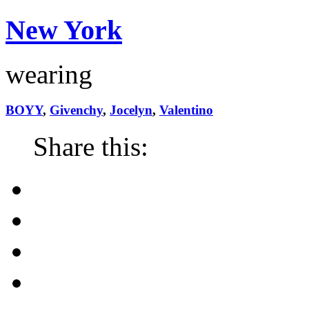
New York
wearing
BOYY
,
Givenchy
,
Jocelyn
,
Valentino
Share this: