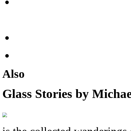
Also
Glass Stories
by Michae