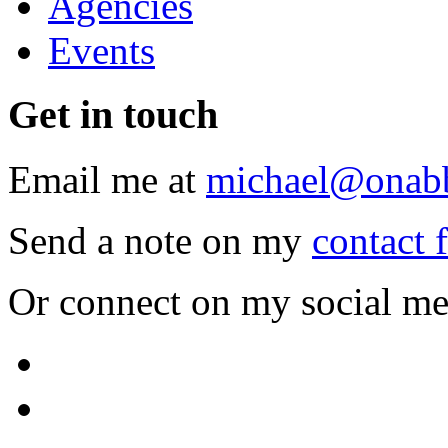
Agencies
Events
Get
in touch
Email me at
michael@onab
Send a note on my
contact 
Or connect on my social me