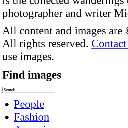
is the collected wandering
photographer and writer Mi
All content and images are
All rights reserved.
Contact
use images.
Find
images
People
Fashion