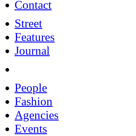
Contact
Street
Features
Journal
People
Fashion
Agencies
Events