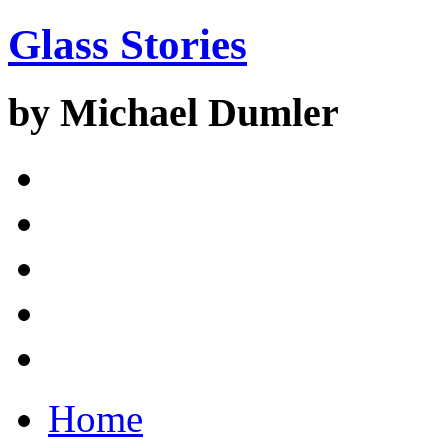
Glass Stories
by Michael Dumler
Home