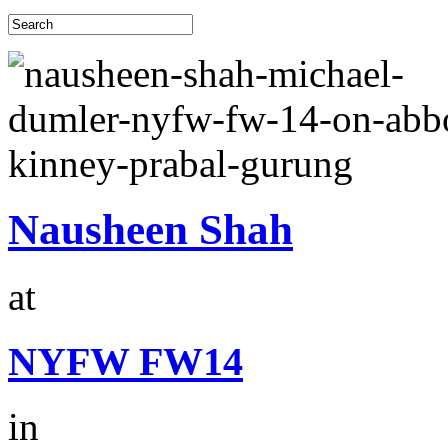
Nausheen Shah
at
NYFW FW14
in