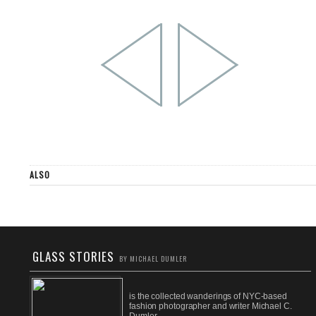
ALSO
GLASS STORIES
BY MICHAEL DUMLER
is the collected wanderings of NYC-based
fashion photographer and writer Michael C.