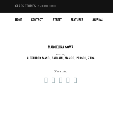
GLASS STORIES
BY MICHAEL DUMLER
HOME
CONTACT
STREET
FEATURES
JOURNAL
MARCELINA SOWA
wearing
ALEXANDER WANG
,
BALMAIN
,
MANGO
,
PERSOL
,
ZARA
Share this: