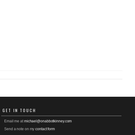
GET
IN TOUCH
Email me at
michael@onabbotkinney.com
Send a note on my
contact form