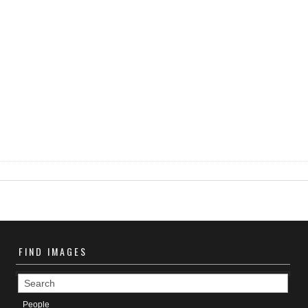
FIND
IMAGES
People