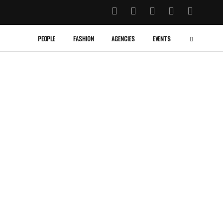
PEOPLE
FASHION
AGENCIES
EVENTS