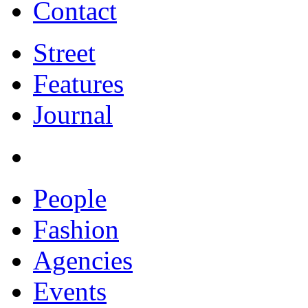
Contact
Street
Features
Journal
People
Fashion
Agencies
Events