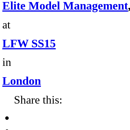
Elite Model Management
at
LFW SS15
in
London
Share this: