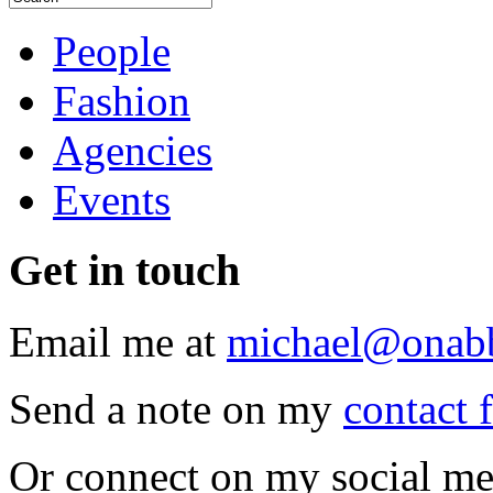
People
Fashion
Agencies
Events
Get
in touch
Email me at
michael@onab
Send a note on my
contact 
Or connect on my social me