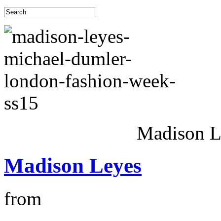
Madison 
Madison Leyes
from