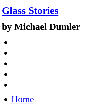
Glass Stories
by Michael Dumler
Home