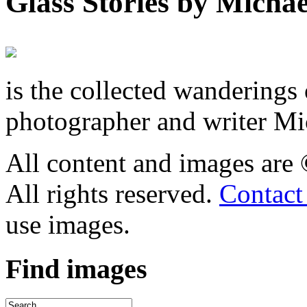
Glass Stories
by Michae
is the collected wandering
photographer and writer Mi
All content and images are
All rights reserved.
Contact
use images.
Find
images