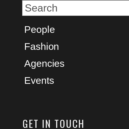
People
Fashion
Agencies
Events
GET
IN TOUCH