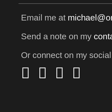
Email me at
michael@on
Send a note on my
cont
Or connect on my social