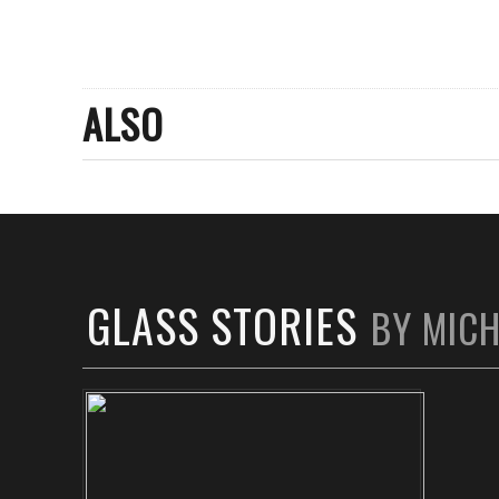
ALSO
GLASS STORIES
BY MIC