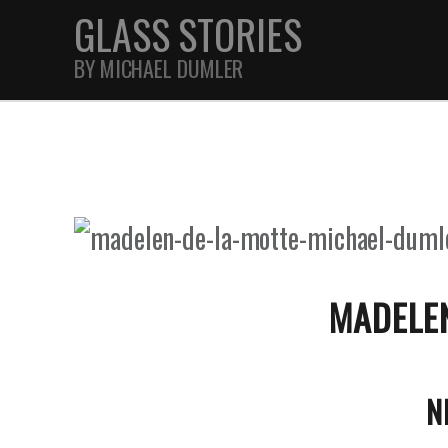
GLASS STORIES
BY MICHAEL DUMLER
STREET
FEATURES
JOURNAL
MADELEN
N