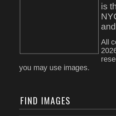
is 
NYC
and
All 
2026
rese
you may use images.
FIND
IMAGES