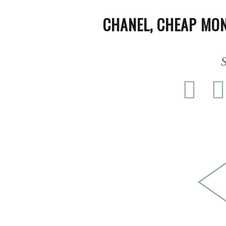
PEOPLE
CHANEL
,
CHEAP MO
FASHION
S
AGENCIES
EVENTS