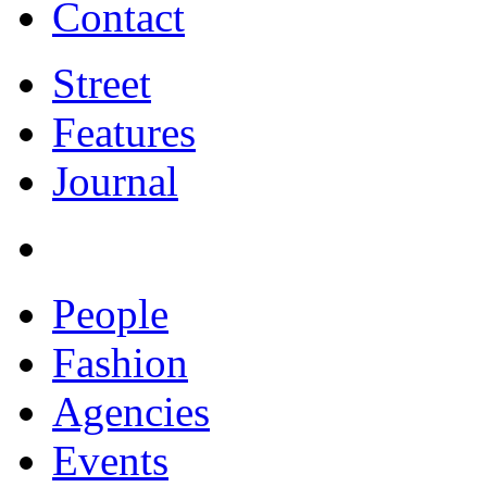
Contact
Street
Features
Journal
People
Fashion
Agencies
Events