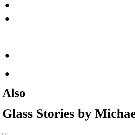
Also
Glass Stories
by Michae