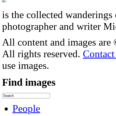
is the collected wandering
photographer and writer Mi
All content and images are
All rights reserved.
Contact
use images.
Find
images
People