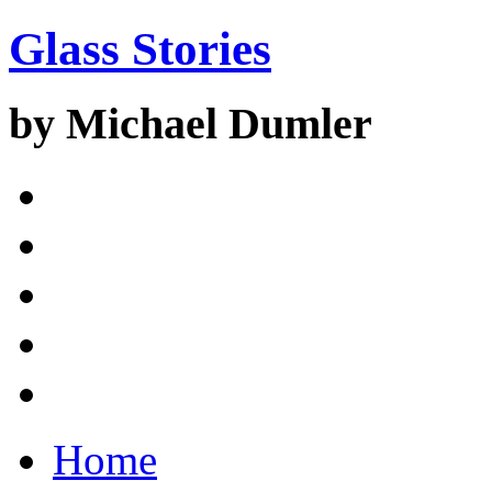
Glass Stories
by Michael Dumler
Home