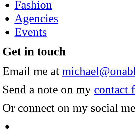
Fashion
Agencies
Events
Get
in touch
Email me at
michael@onab
Send a note on my
contact 
Or connect on my social me