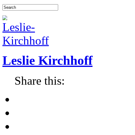
Leslie Kirchhoff
Share this: