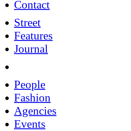
Contact
Street
Features
Journal
People
Fashion
Agencies
Events