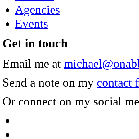
Agencies
Events
Get
in touch
Email me at
michael@onab
Send a note on my
contact 
Or connect on my social me