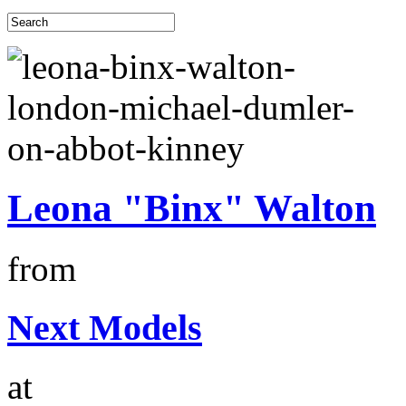
Leona "Binx" Walton
from
Next Models
at