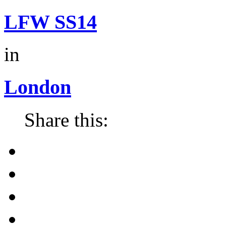
LFW SS14
in
London
Share this: