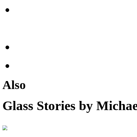
Also
Glass Stories
by Michae