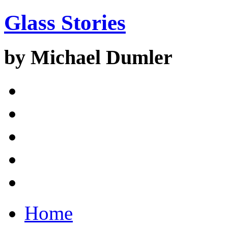
Glass Stories
by Michael Dumler
Home