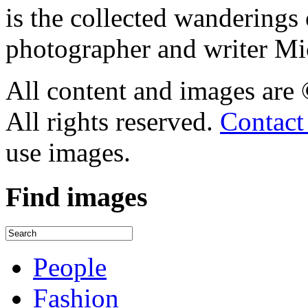
is the collected wandering
photographer and writer Mi
All content and images are
All rights reserved.
Contact
use images.
Find
images
People
Fashion