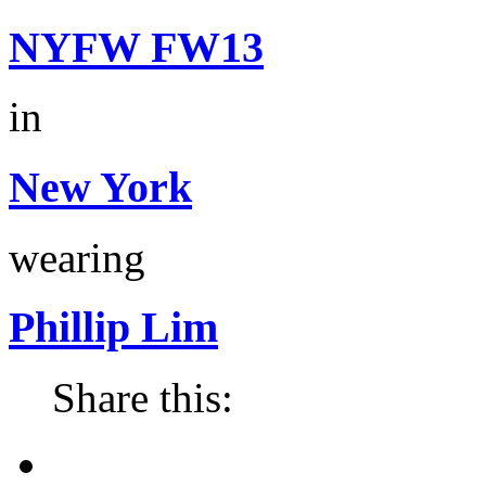
NYFW FW13
in
New York
wearing
Phillip Lim
Share this: