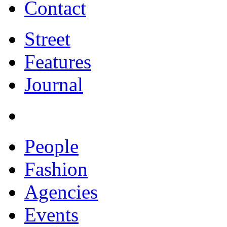
Contact
Street
Features
Journal
People
Fashion
Agencies
Events