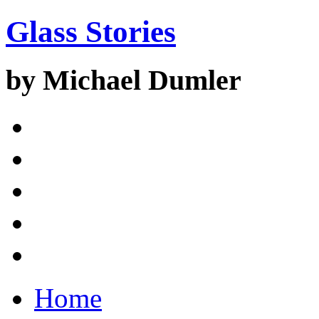
Glass Stories
by Michael Dumler
Home