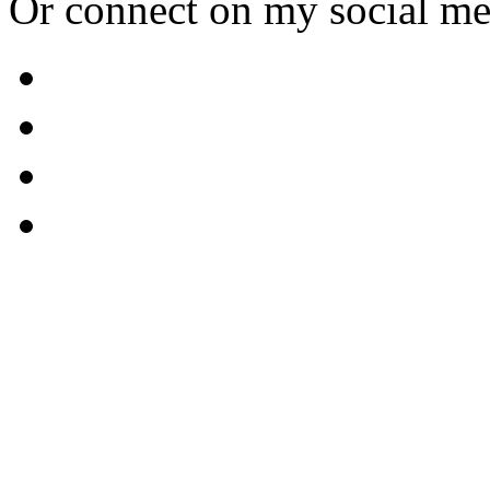
Or connect on my social me