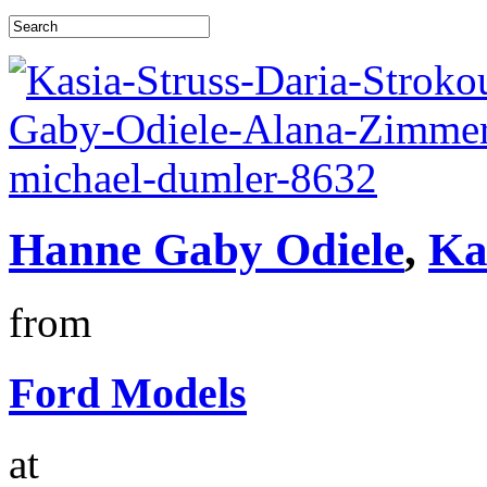
Hanne Gaby Odiele
,
Ka
from
Ford Models
at