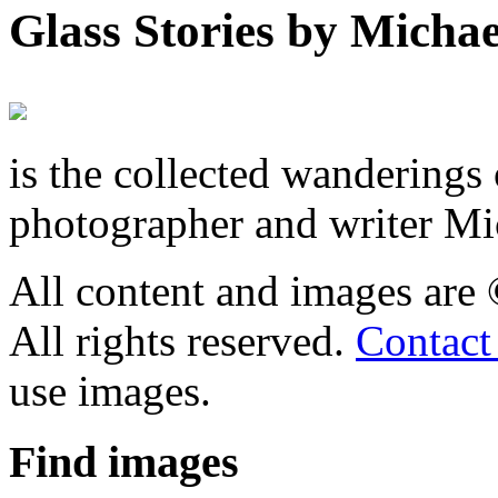
Glass Stories
by Michae
is the collected wandering
photographer and writer Mi
All content and images are
All rights reserved.
Contact
use images.
Find
images