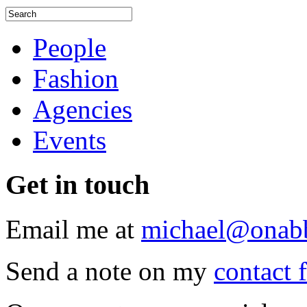
People
Fashion
Agencies
Events
Get
in touch
Email me at
michael@onab
Send a note on my
contact 