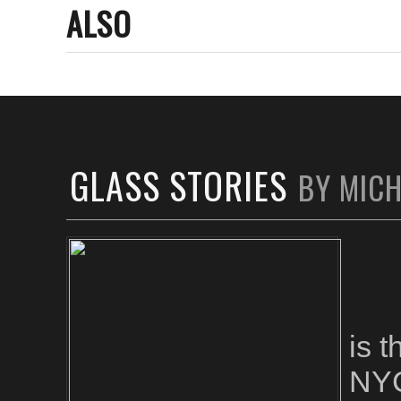
ALSO
GLASS STORIES
BY MIC
is 
NYC