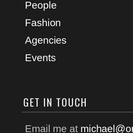
People
Fashion
Agencies
Events
GET
IN TOUCH
Email me at
michael@on