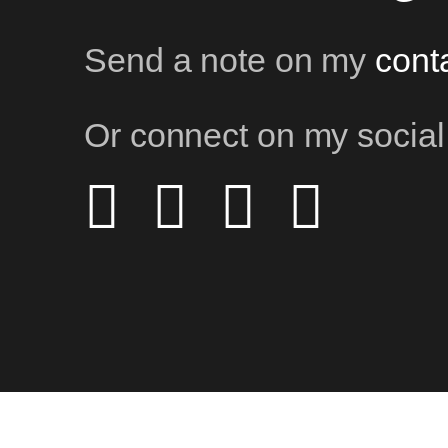
Send a note on my
cont
Or connect on my social