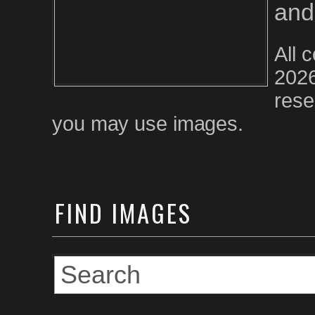
and
All 
2026
rese
you may use images.
FIND
IMAGES