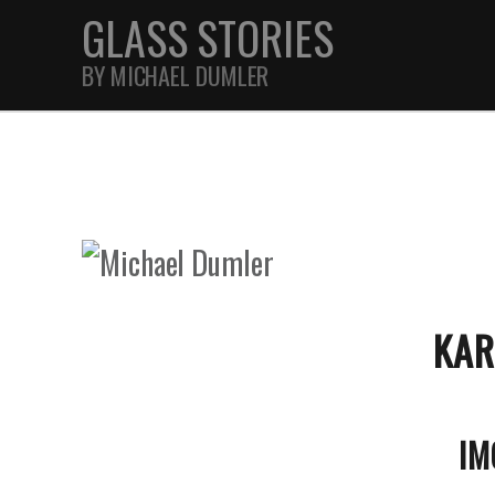
GLASS STORIES
BY MICHAEL DUMLER
STREET
FEATURES
JOURNAL
KAR
IM