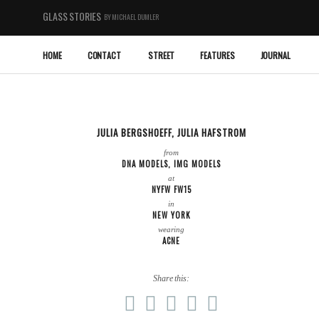
GLASS STORIES
BY MICHAEL DUMLER
HOME
CONTACT
STREET
FEATURES
JOURNAL
JULIA BERGSHOEFF
,
JULIA HAFSTROM
from
DNA MODELS
,
IMG MODELS
at
NYFW FW15
in
NEW YORK
wearing
ACNE
Share this: