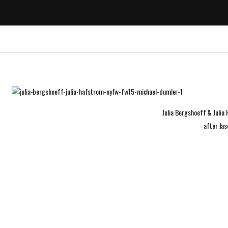
Julia Bergshoeff & Juli
after Ja