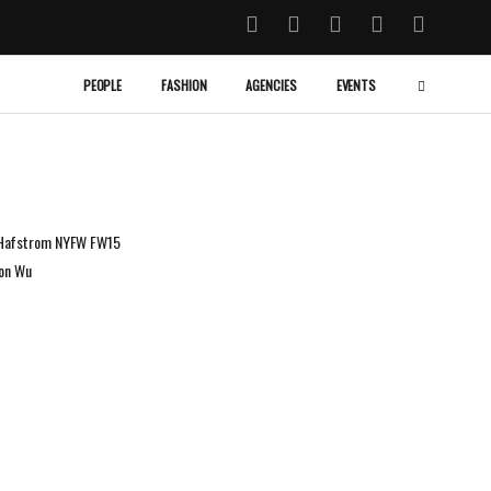
PEOPLE
FASHION
AGENCIES
EVENTS
a Hafstrom NYFW FW15
son Wu