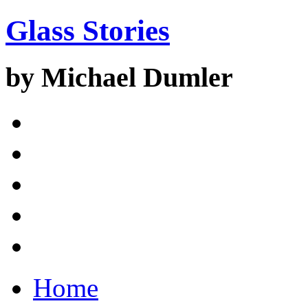
Glass Stories
by Michael Dumler
Home