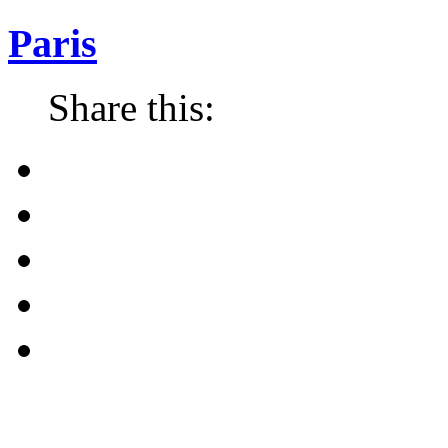
Paris
Share this: