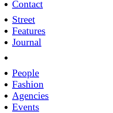
Contact
Street
Features
Journal
People
Fashion
Agencies
Events