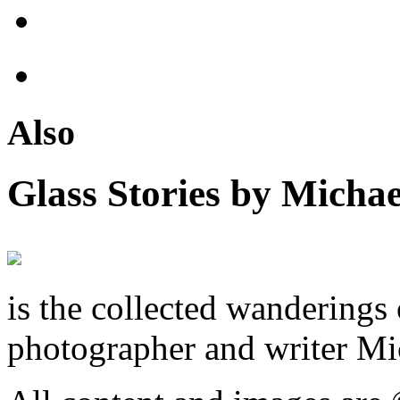
Also
Glass Stories
by Michae
is the collected wandering
photographer and writer Mi