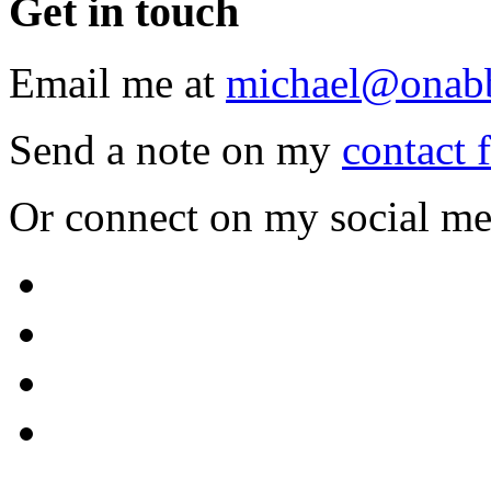
Get
in touch
Email me at
michael@onab
Send a note on my
contact 
Or connect on my social me