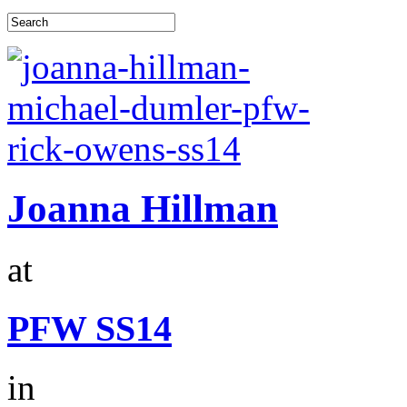
Joanna Hillman
at
PFW SS14
in