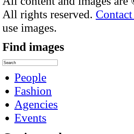
All content and images are
All rights reserved.
Contact
use images.
Find
images
People
Fashion
Agencies
Events