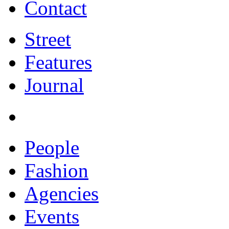
Contact
Street
Features
Journal
People
Fashion
Agencies
Events