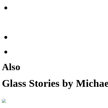
Also
Glass Stories
by Michae