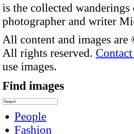
is the collected wandering
photographer and writer Mi
All content and images are
All rights reserved.
Contact
use images.
Find
images
People
Fashion