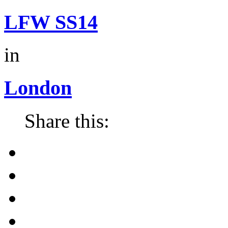
LFW SS14
in
London
Share this: