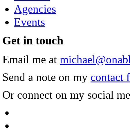
Agencies
Events
Get
in touch
Email me at
michael@onab
Send a note on my
contact 
Or connect on my social me