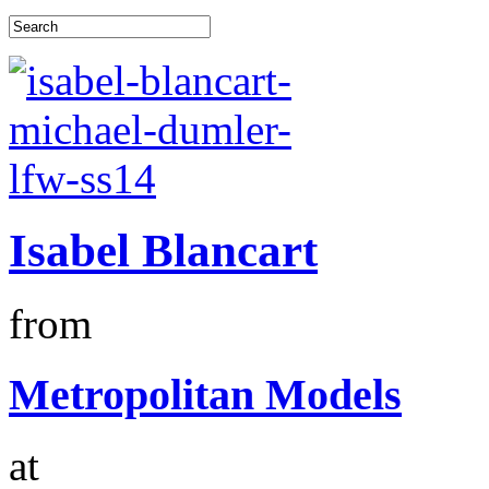
Isabel Blancart
from
Metropolitan Models
at