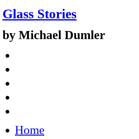
Glass Stories
by Michael Dumler
Home