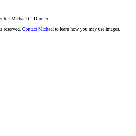
writer Michael C. Dumler.
ts reserved.
Contact Michael
to learn how you may use images.