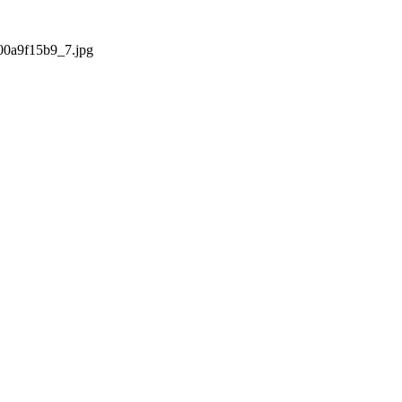
000a9f15b9_7.jpg