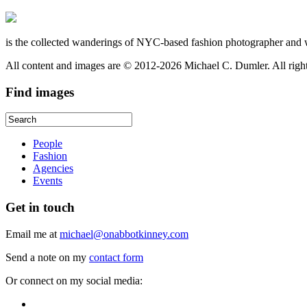
is the collected wanderings of NYC-based fashion photographer and 
All content and images are © 2012-2026 Michael C. Dumler. All righ
Find
images
People
Fashion
Agencies
Events
Get
in touch
Email me at
michael@onabbotkinney.com
Send a note on my
contact form
Or connect on my social media: