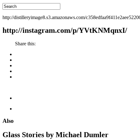
http://distilleryimage8.s3.amazonaws.com/c358edfaa9f411e2aee522
http://instagram.com/p/YVtKNMqnxI/
Share this:
Also
Glass Stories
by Michael Dumler