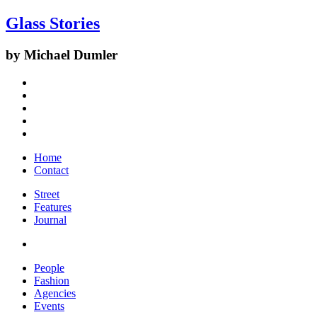
Glass Stories
by Michael Dumler
Home
Contact
Street
Features
Journal
People
Fashion
Agencies
Events