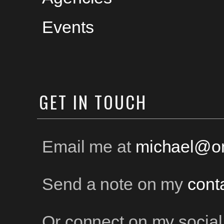
Events
GET
IN TOUCH
Email me at
michael@on
Send a note on my
cont
Or connect on my social