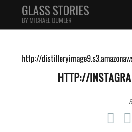
GLASS STORIES
BY MICHAEL DUMLER
STREET
http://distilleryimage9.s3.amazon
FEATURES
HTTP://INSTAGR
JOURNAL
S