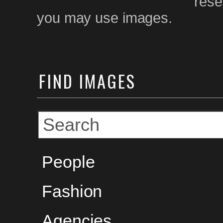
rese
you may use images.
FIND
IMAGES
People
Fashion
Agencies