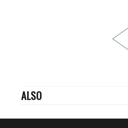
PEOPLE
FASHION
AGENCIES
EVENTS
ALSO