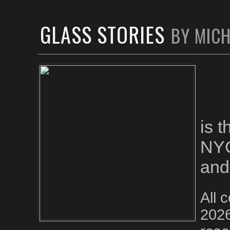
GLASS STORIES
BY MIC
is 
NYC
and
All 
2026