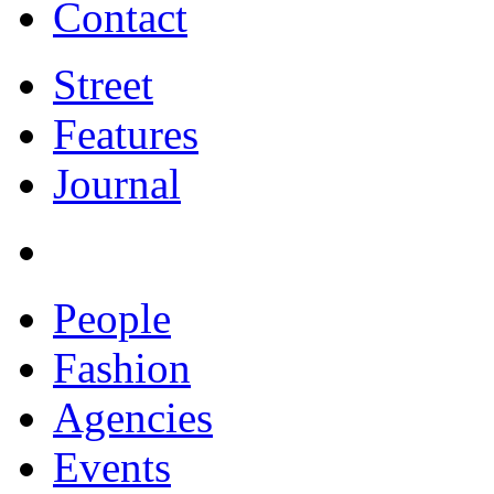
Contact
Street
Features
Journal
People
Fashion
Agencies
Events