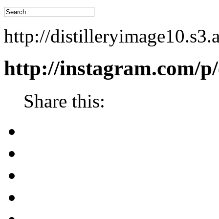
http://distilleryimage10
http://instagram.com/
Share this: