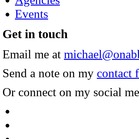
Events
Get
in touch
Email me at
michael@onab
Send a note on my
contact 
Or connect on my social me