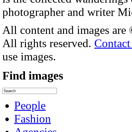
photographer and writer Mi
All content and images are
All rights reserved.
Contact
use images.
Find
images
People
Fashion
Agencies