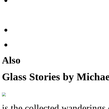
Also
Glass Stories
by Michae
is the collected wandering