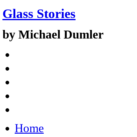
Glass Stories
by Michael Dumler
Home