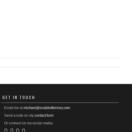
GET
IN TOUCH
Email me at
michael@onabbotkinney.com
Send a note on my
contact form
Or connect on my social media: