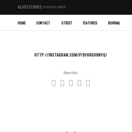
GLASS STORIES
BY MICHAEL DUMLER
HOME
CONTACT
STREET
FEATURES
JOURNAL
HTTP://INSTAGRAM.COM/P/DF6RGVKNYQ/
Share this: