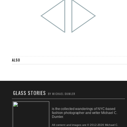
ALSO
GLASS STORIES
BY MICHAEL DUMLER
is the collected wanderings of NYC-based
fashion photographer and writer Michael C.
Dumler.
All content and images are © 2012-2026 Michael C.