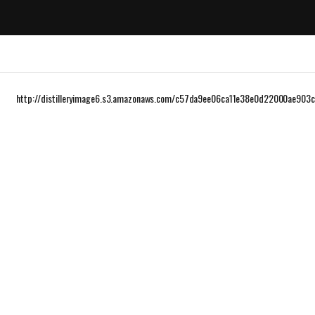
http://distilleryimage6.s3.amazonaws.com/c57da9ee06ca11e38e0d22000ae903c