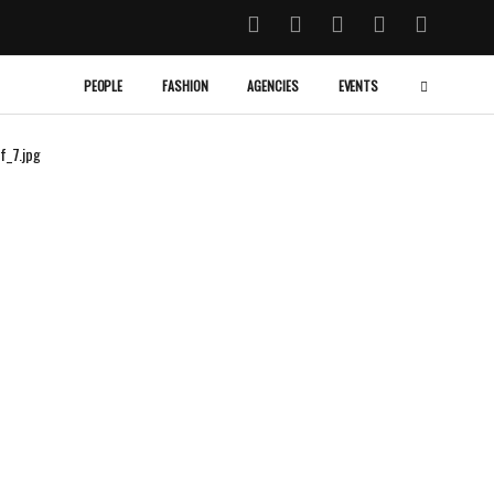
PEOPLE
FASHION
AGENCIES
EVENTS
f_7.jpg