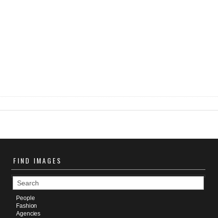
FIND
IMAGES
People
Fashion
Agencies