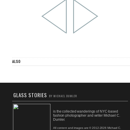
ALSO
GLASS STORIES
BY MICHAEL DUMLER
is the collected wanderings of NYC-based
fashion photographer and writer Michael C.
Dumler.
All content and images are © 2012-2026 Michael C.