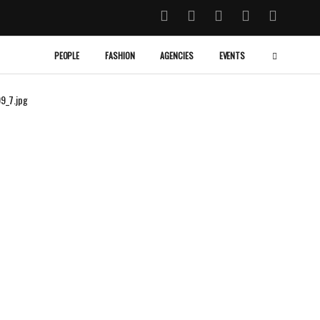
PEOPLE
FASHION
AGENCIES
EVENTS
9_7.jpg