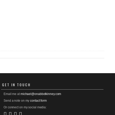
GET
IN TOUCH
Email me at
michael@onabbotkinney.com
Send a note on my
contact form
Or connect on my social media: