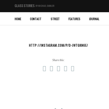
GLASS STORIES
BY MICHAEL DUMLER
HOME
CONTACT
STREET
FEATURES
JOURNAL
HTTP://INSTAGRAM.COM/P/D-JWTGKN6E/
Share this: