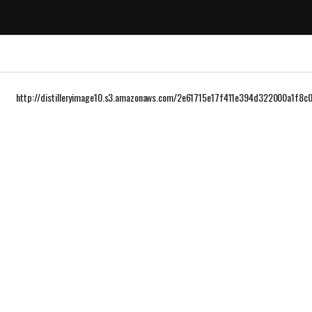
http://distilleryimage10.s3.amazonaws.com/2e61715e17f411e394d322000a1f8c0