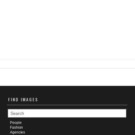
FIND
IMAGES
People
Fashion
Agencies