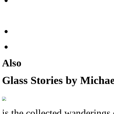
Also
Glass Stories
by Michae
is the collected wandering