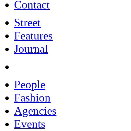
Contact
Street
Features
Journal
People
Fashion
Agencies
Events