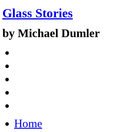
Glass Stories
by Michael Dumler
Home