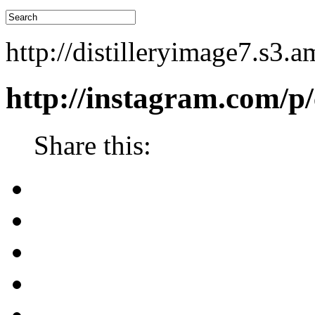
http://distilleryimage7.s
http://instagram.com/p
Share this: