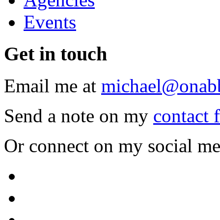
Events
Get
in touch
Email me at
michael@onab
Send a note on my
contact 
Or connect on my social me