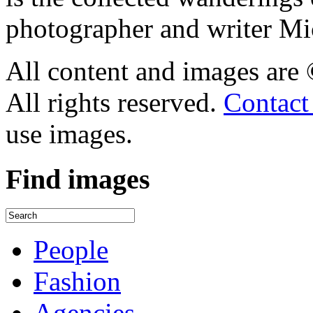
photographer and writer Mi
All content and images are
All rights reserved.
Contact
use images.
Find
images
People
Fashion
Agencies