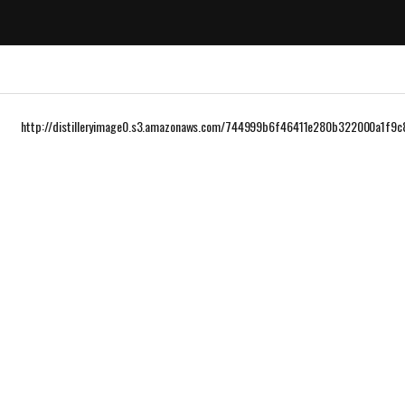
http://distilleryimage0.s3.amazonaws.com/744999b6f46411e280b322000a1f9c