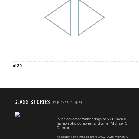
ALSO
GLASS STORIES
BY MICHAEL DUMLER
is the collected wanderings of NYC-based
fashion photographer and writer Michael C.
Dumler.
All content and images are © 2012-2026 Michael C.