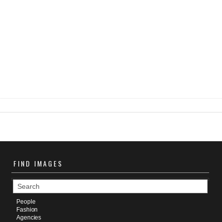
FIND
IMAGES
People
Fashion
Agencies