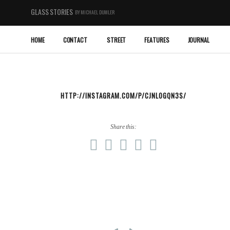
GLASS STORIES
BY MICHAEL DUMLER
HOME
CONTACT
STREET
FEATURES
JOURNAL
HTTP://INSTAGRAM.COM/P/CJNLOGQN3S/
Share this: