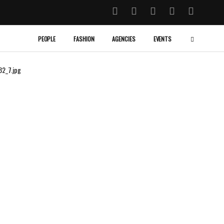
PEOPLE
FASHION
AGENCIES
EVENTS
82_7.jpg