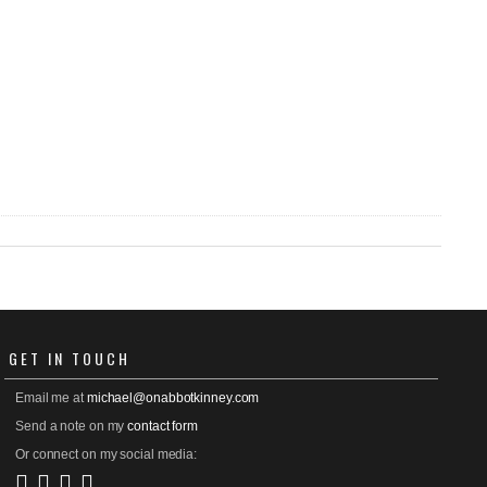
GET
IN TOUCH
Email me at
michael@onabbotkinney.com
Send a note on my
contact form
Or connect on my social media: