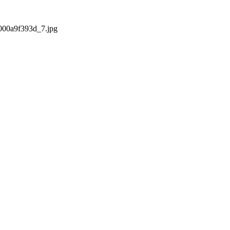
2000a9f393d_7.jpg