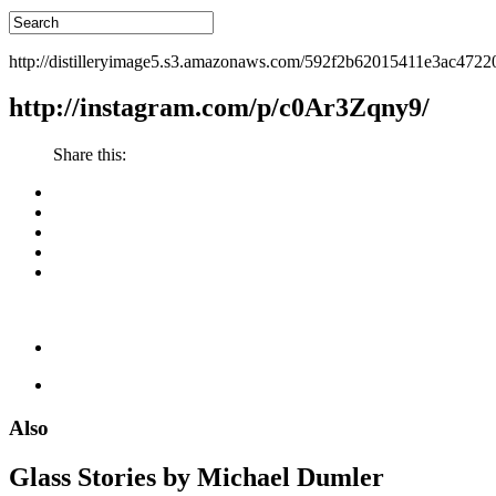
http://distilleryimage5.s3.amazonaws.com/592f2b62015411e3ac472
http://instagram.com/p/c0Ar3Zqny9/
Share this:
Also
Glass Stories
by Michael Dumler