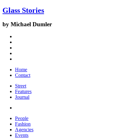
Glass Stories
by Michael Dumler
Home
Contact
Street
Features
Journal
People
Fashion
Agencies
Events