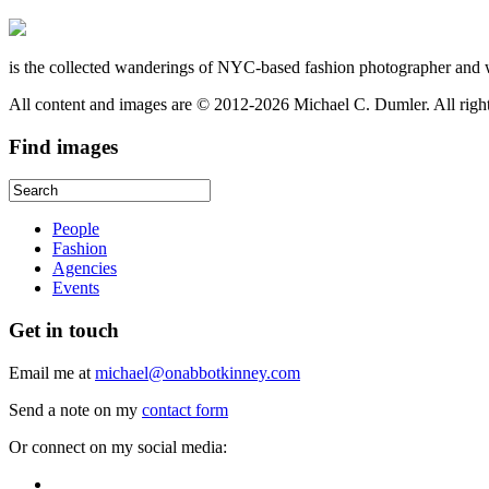
is the collected wanderings of NYC-based fashion photographer and 
All content and images are © 2012-2026 Michael C. Dumler. All righ
Find
images
People
Fashion
Agencies
Events
Get
in touch
Email me at
michael@onabbotkinney.com
Send a note on my
contact form
Or connect on my social media: