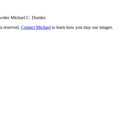
writer Michael C. Dumler.
ts reserved.
Contact Michael
to learn how you may use images.