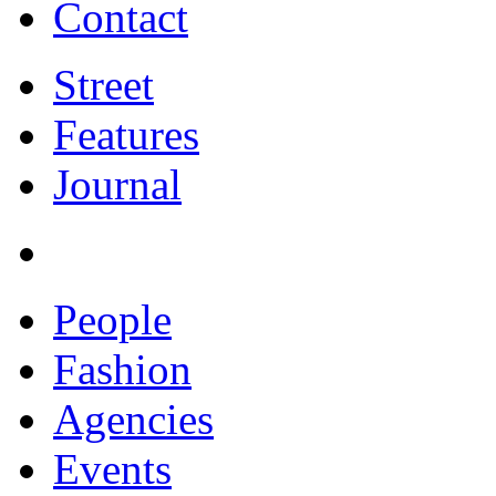
Contact
Street
Features
Journal
People
Fashion
Agencies
Events