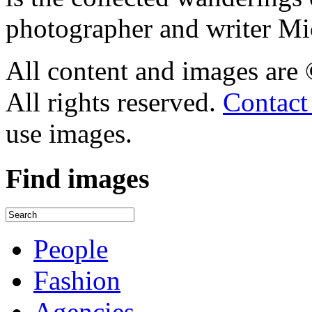
photographer and writer Mi
All content and images are
All rights reserved.
Contact
use images.
Find
images
People
Fashion
Agencies