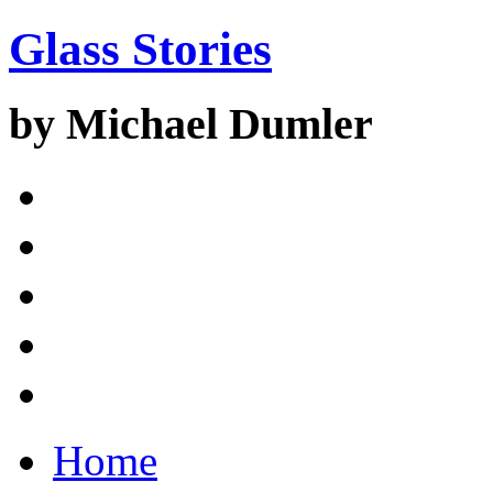
Glass Stories
by Michael Dumler
Home