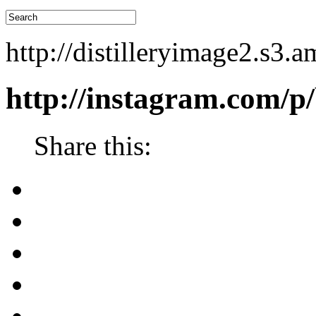
http://distilleryimage2.s
http://instagram.com
Share this: