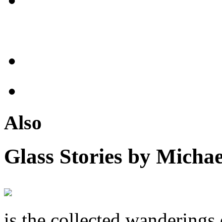
Also
Glass Stories
by Michae
is the collected wandering