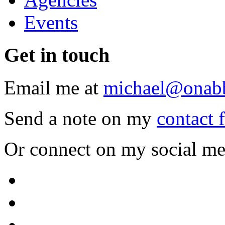
Events
Get
in touch
Email me at
michael@onab
Send a note on my
contact 
Or connect on my social me