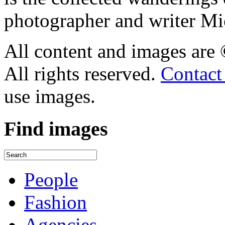
photographer and writer Mi
All content and images are
All rights reserved.
Contact
use images.
Find
images
People
Fashion
Agencies