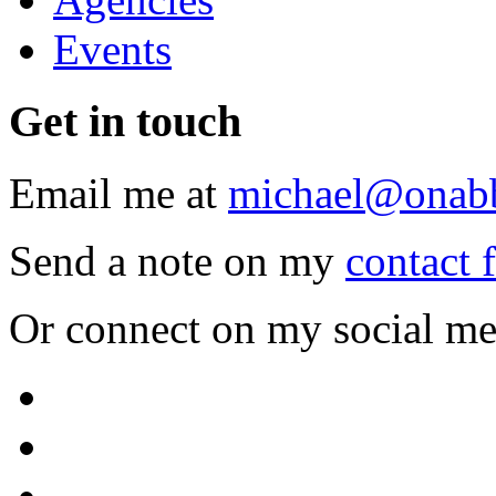
Events
Get
in touch
Email me at
michael@onab
Send a note on my
contact 
Or connect on my social me