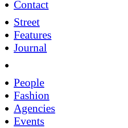
Contact
Street
Features
Journal
People
Fashion
Agencies
Events