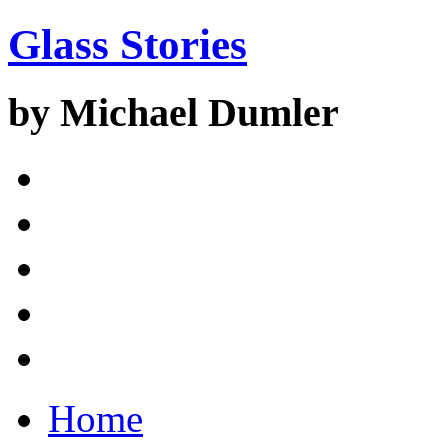
Glass Stories
by Michael Dumler
Home