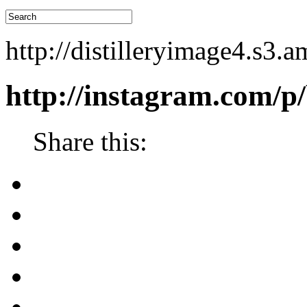
http://distilleryimage4.s
http://instagram.com/
Share this: