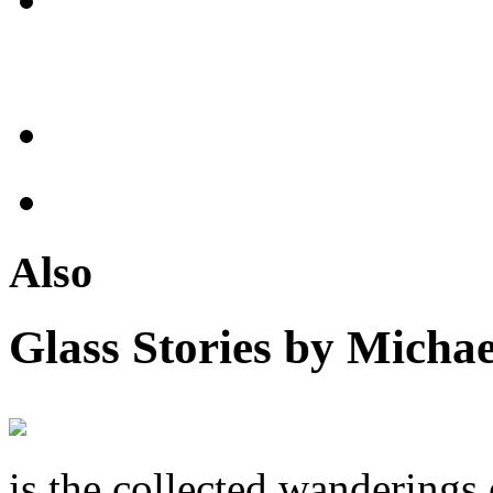
Also
Glass Stories
by Michae
is the collected wandering