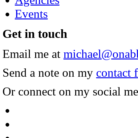
Events
Get
in touch
Email me at
michael@onab
Send a note on my
contact 
Or connect on my social me