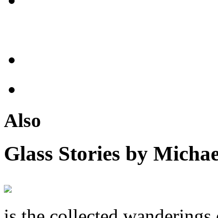
Also
Glass Stories
by Michae
is the collected wandering