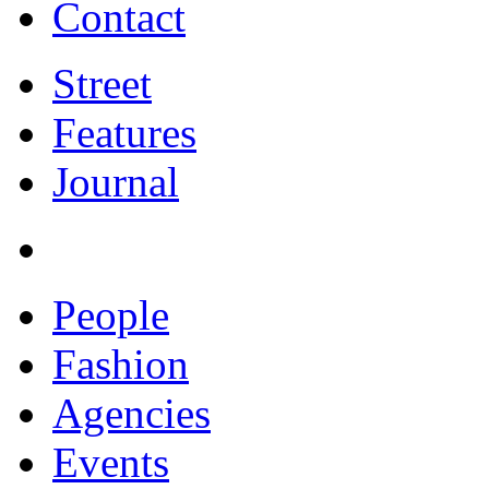
Contact
Street
Features
Journal
People
Fashion
Agencies
Events