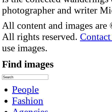
photographer and writer Mi
All content and images are
All rights reserved.
Contact
use images.
Find
images
People
Fashion
Agencies