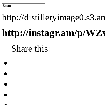
http://distilleryimage0.
http://instagr.am/p/W
Share this: