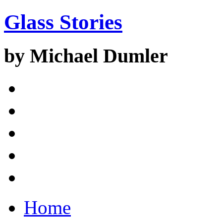
Glass Stories
by Michael Dumler
Home