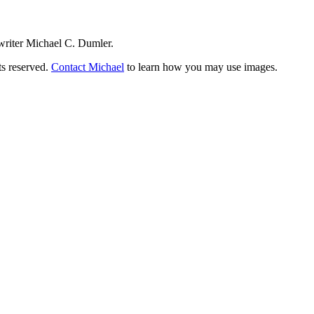
writer Michael C. Dumler.
ts reserved.
Contact Michael
to learn how you may use images.