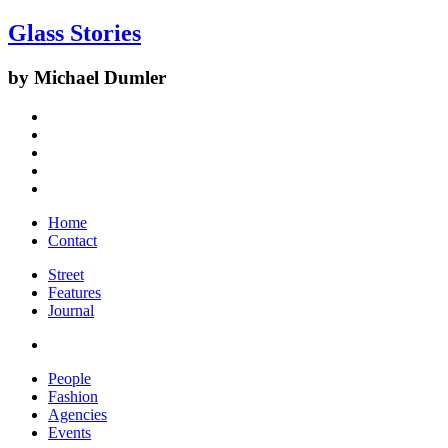
Glass Stories
by Michael Dumler
Home
Contact
Street
Features
Journal
People
Fashion
Agencies
Events