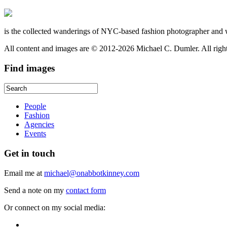
is the collected wanderings of NYC-based fashion photographer and 
All content and images are © 2012-2026 Michael C. Dumler. All righ
Find
images
People
Fashion
Agencies
Events
Get
in touch
Email me at
michael@onabbotkinney.com
Send a note on my
contact form
Or connect on my social media: