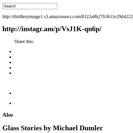
http://distilleryimage1.s3.amazonaws.com/8322a8b2763611e29d422
http://instagr.am/p/VsJ1K-qn6p/
Share this:
Also
Glass Stories
by Michael Dumler