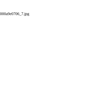
2000a9e0706_7.jpg