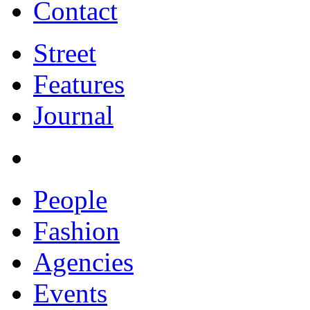
Contact
Street
Features
Journal
People
Fashion
Agencies
Events