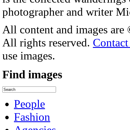
photographer and writer Mi
All content and images are
All rights reserved.
Contact
use images.
Find
images
People
Fashion
Agencies