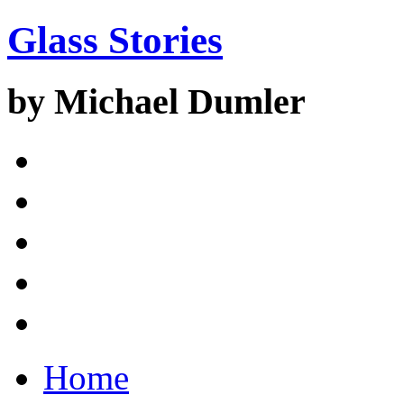
Glass Stories
by Michael Dumler
Home