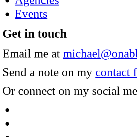
Events
Get
in touch
Email me at
michael@onab
Send a note on my
contact 
Or connect on my social me