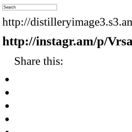
http://distilleryimage3.s
http://instagr.am/p/Vr
Share this: