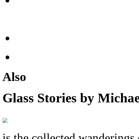
Also
Glass Stories
by Michae
is the collected wandering