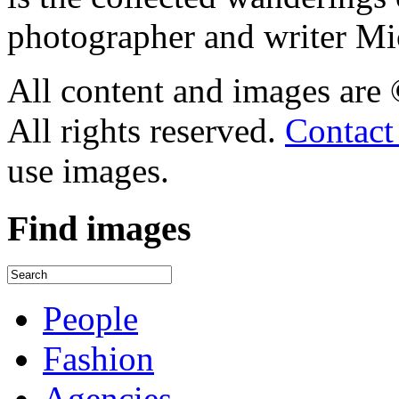
photographer and writer Mi
All content and images are
All rights reserved.
Contact
use images.
Find
images
People
Fashion
Agencies