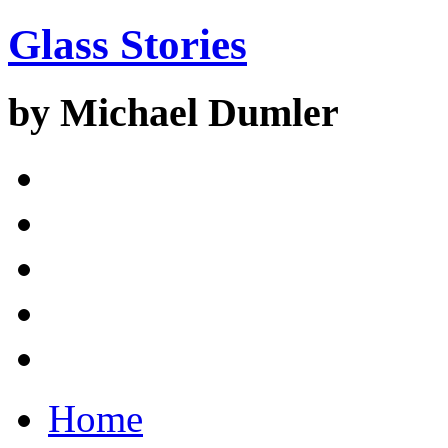
Glass Stories
by Michael Dumler
Home