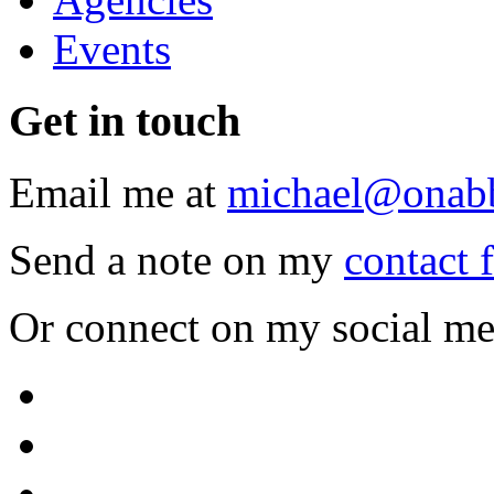
Events
Get
in touch
Email me at
michael@onab
Send a note on my
contact 
Or connect on my social me