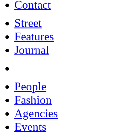
Contact
Street
Features
Journal
People
Fashion
Agencies
Events