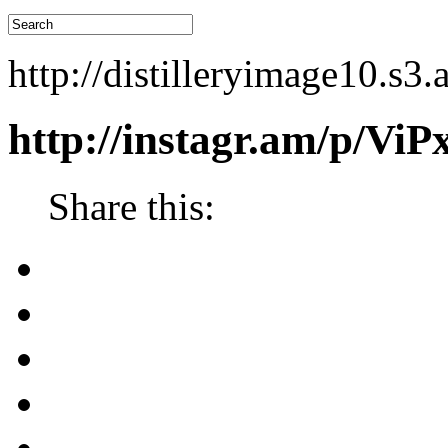
http://distilleryimage10.
http://instagr.am/p/Vi
Share this: