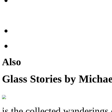
Also
Glass Stories
by Michae
is the collected wandering