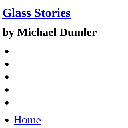
Glass Stories
by Michael Dumler
Home