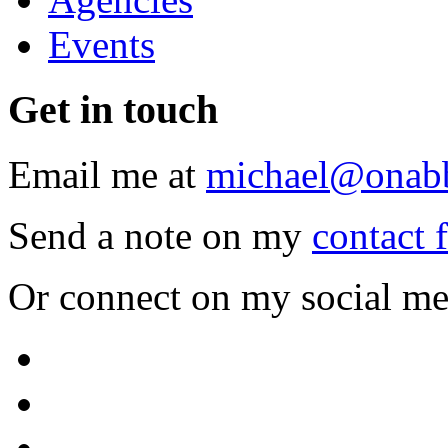
Events
Get
in touch
Email me at
michael@onab
Send a note on my
contact 
Or connect on my social me