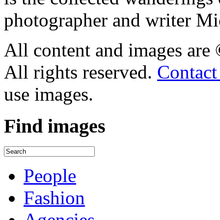
photographer and writer Mi
All content and images are
All rights reserved.
Contact
use images.
Find
images
People
Fashion
Agencies