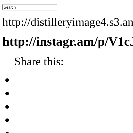
http://distilleryimage4.s
http://instagr.am/p/V1
Share this: