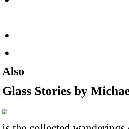
Also
Glass Stories
by Michae
is the collected wandering