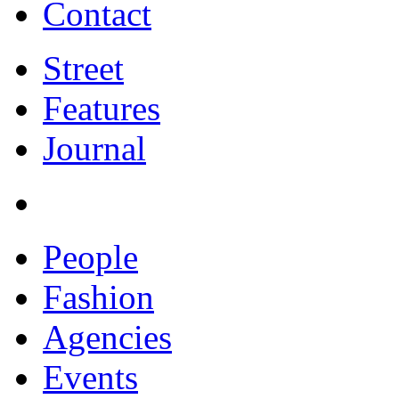
Contact
Street
Features
Journal
People
Fashion
Agencies
Events