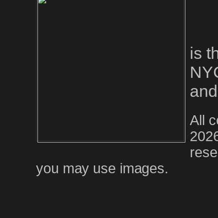
is 
NYC
and
All 
2026
rese
you may use images.