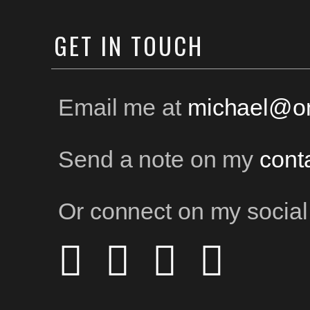
GET
IN TOUCH
Email me at
michael@on
Send a note on my
cont
Or connect on my social