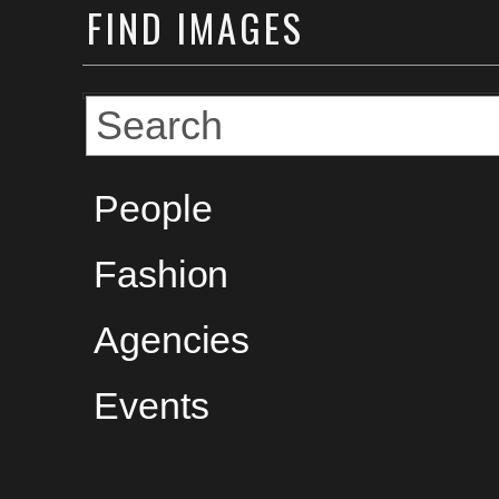
FIND
IMAGES
People
Fashion
Agencies
Events