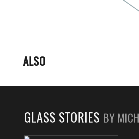
ALSO
GLASS STORIES
BY MIC