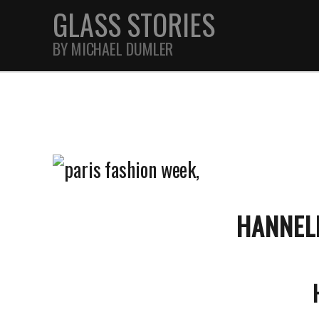
GLASS STORIES
BY MICHAEL DUMLER
STREET
FEATURES
JOURNAL
HANNEL