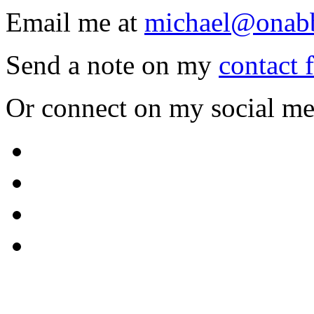
Email me at
michael@onab
Send a note on my
contact 
Or connect on my social me