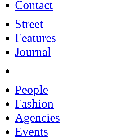
Contact
Street
Features
Journal
People
Fashion
Agencies
Events