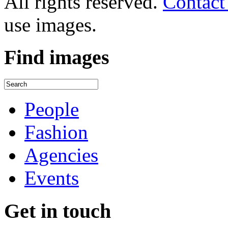
All rights reserved.
Contact
use images.
Find
images
People
Fashion
Agencies
Events
Get
in touch