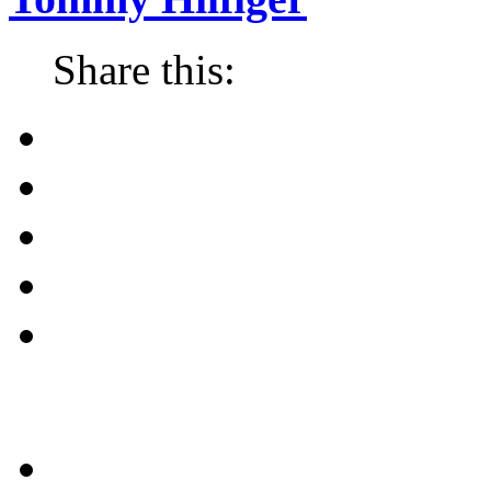
Share this: