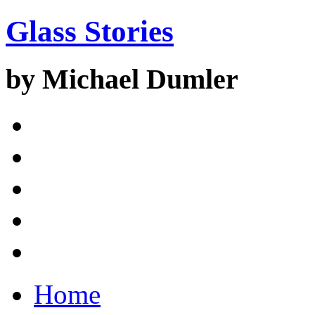
Glass Stories
by Michael Dumler
Home