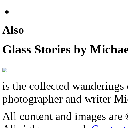
Also
Glass Stories
by Michae
is the collected wandering
photographer and writer Mi
All content and images are