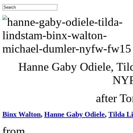
Hanne Gaby Odiele, Til
NY
after T
Binx Walton
,
Hanne Gaby Odiele
,
Tilda L
from