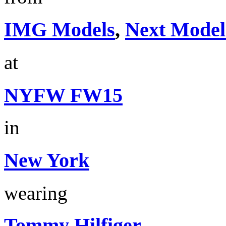
IMG Models
,
Next Model
at
NYFW FW15
in
New York
wearing
Tommy Hilfiger