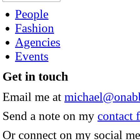
People
Fashion
Agencies
Events
Get
in touch
Email me at
michael@onab
Send a note on my
contact 
Or connect on my social me