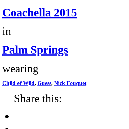
Coachella 2015
in
Palm Springs
wearing
Chįld øf Wįld
,
Guess
,
Nick Fouquet
Share this: