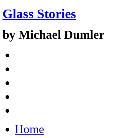
Glass Stories
by Michael Dumler
Home