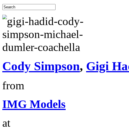
Cody Simpson
,
Gigi Ha
from
IMG Models
at