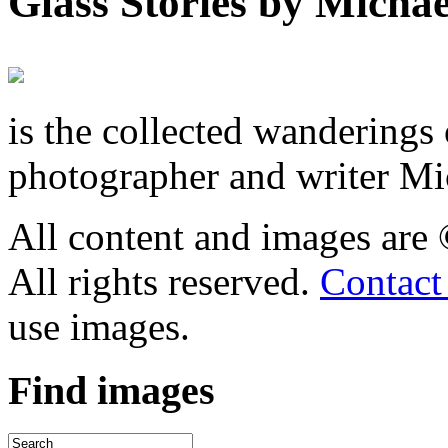
Glass Stories
by Michae
is the collected wandering
photographer and writer Mi
All content and images are
All rights reserved.
Contact
use images.
Find
images