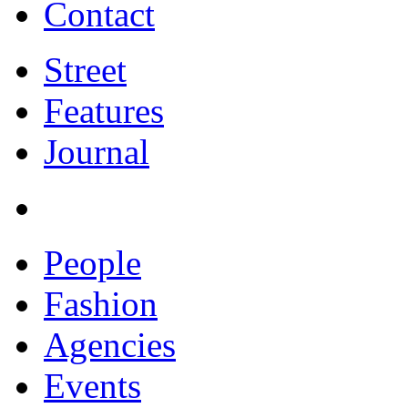
Contact
Street
Features
Journal
People
Fashion
Agencies
Events