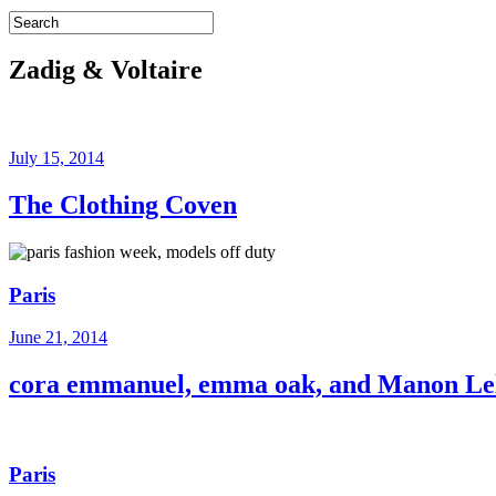
Zadig & Voltaire
July 15, 2014
The Clothing Coven
Paris
June 21, 2014
cora emmanuel, emma oak, and Manon L
Paris