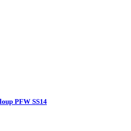
eloup PFW SS14