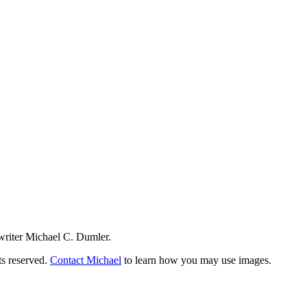
writer Michael C. Dumler.
ts reserved.
Contact Michael
to learn how you may use images.