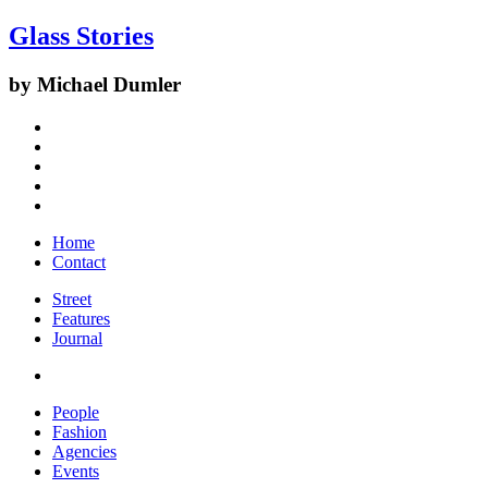
Glass Stories
by Michael Dumler
Home
Contact
Street
Features
Journal
People
Fashion
Agencies
Events