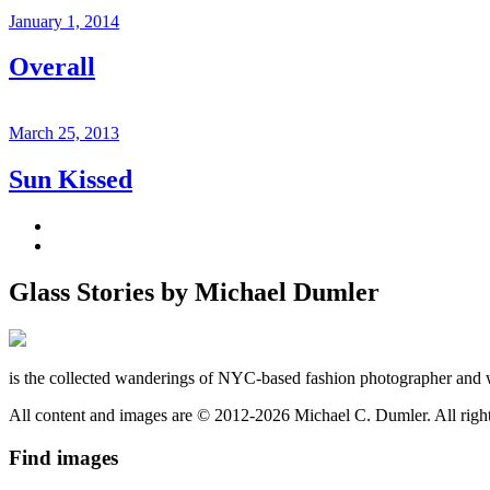
January 1, 2014
Overall
March 25, 2013
Sun Kissed
Glass Stories
by Michael Dumler
is the collected wanderings of NYC-based fashion photographer and 
All content and images are © 2012-2026 Michael C. Dumler. All righ
Find
images