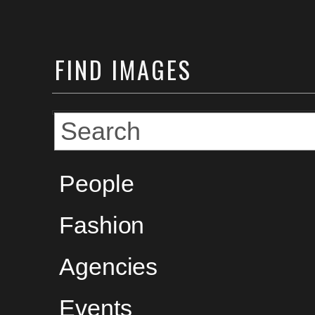
FIND
IMAGES
People
Fashion
Agencies
Events