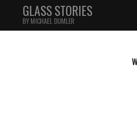
GLASS STORIES
BY MICHAEL DUMLER
STREET
W
FEATURES
JOURNAL