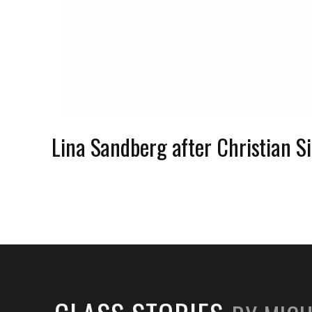
Lina Sandberg after Christian 