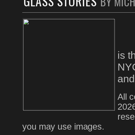
GLASS STORIES
BY MIC
is 
NYC
and
All 
2026
rese
you may use images.