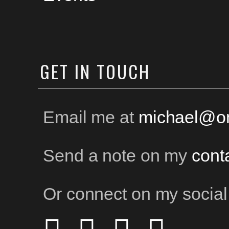
GET
IN TOUCH
Email me at
michael@on
Send a note on my
cont
Or connect on my social