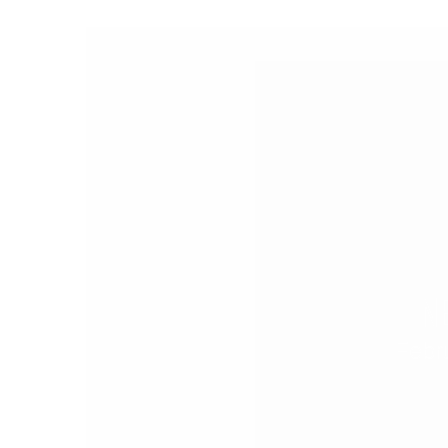
PEOPLE
FASHION
AGENCIES
EVENTS
N
Febr