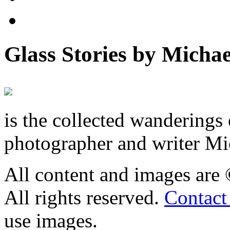
Glass Stories
by Michae
is the collected wandering
photographer and writer Mi
All content and images are
All rights reserved.
Contact
use images.