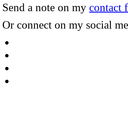
Send a note on my
contact 
Or connect on my social me