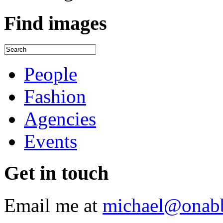
Find
images
People
Fashion
Agencies
Events
Get
in touch
Email me at
michael@onab