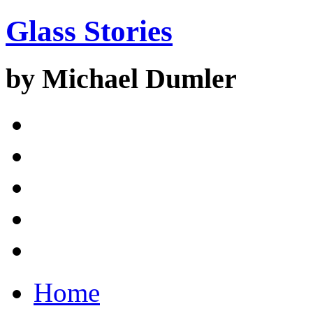
Glass Stories
by Michael Dumler
Home