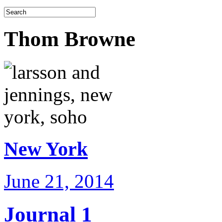
Thom Browne
New York
June 21, 2014
Journal 1