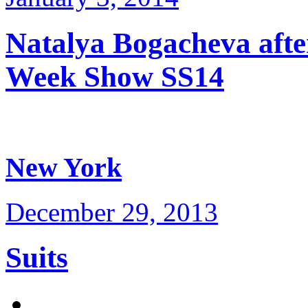
Natalya Bogacheva afte
Week Show SS14
New York
December 29, 2013
Suits