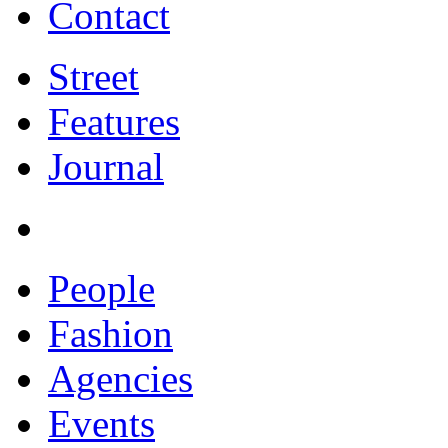
Contact
Street
Features
Journal
People
Fashion
Agencies
Events