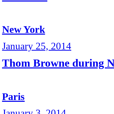
New York
January 25, 2014
Thom Browne during 
Paris
January 3, 2014