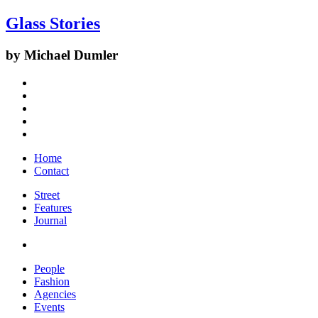
Glass Stories
by Michael Dumler
Home
Contact
Street
Features
Journal
People
Fashion
Agencies
Events