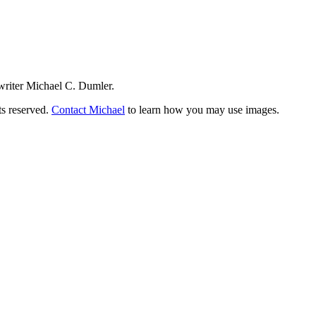
writer Michael C. Dumler.
ts reserved.
Contact Michael
to learn how you may use images.