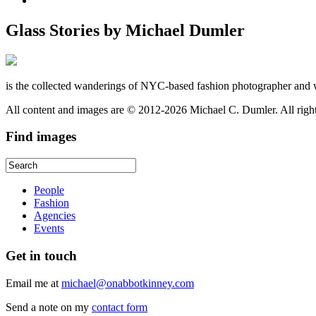
Glass Stories
by Michael Dumler
is the collected wanderings of NYC-based fashion photographer and 
All content and images are © 2012-2026 Michael C. Dumler. All righ
Find
images
People
Fashion
Agencies
Events
Get
in touch
Email me at
michael@onabbotkinney.com
Send a note on my
contact form