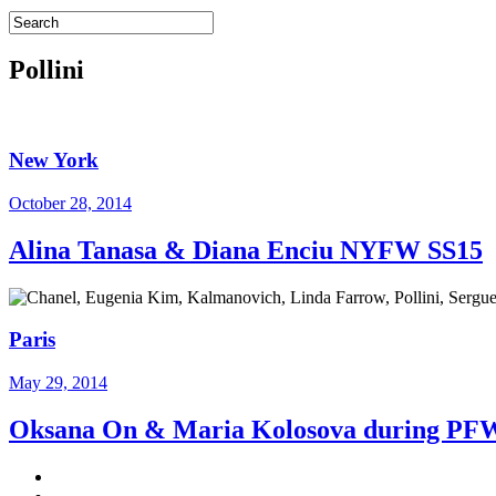
Pollini
New York
October 28, 2014
Alina Tanasa & Diana Enciu NYFW SS15
Paris
May 29, 2014
Oksana On & Maria Kolosova during P