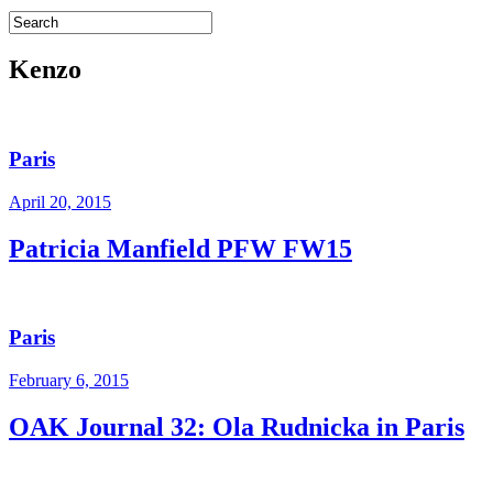
Kenzo
Paris
April 20, 2015
Patricia Manfield PFW FW15
Paris
February 6, 2015
OAK Journal 32: Ola Rudnicka in Paris