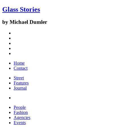
Glass Stories
by Michael Dumler
Home
Contact
Street
Features
Journal
People
Fashion
Agencies
Events