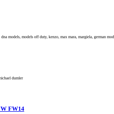
LFW FW14