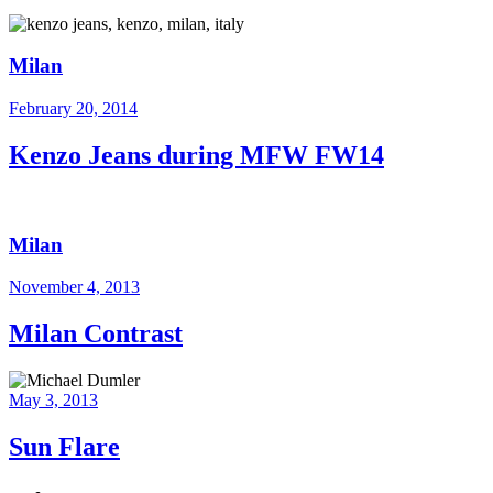
Milan
February 20, 2014
Kenzo Jeans during MFW FW14
Milan
November 4, 2013
Milan Contrast
May 3, 2013
Sun Flare