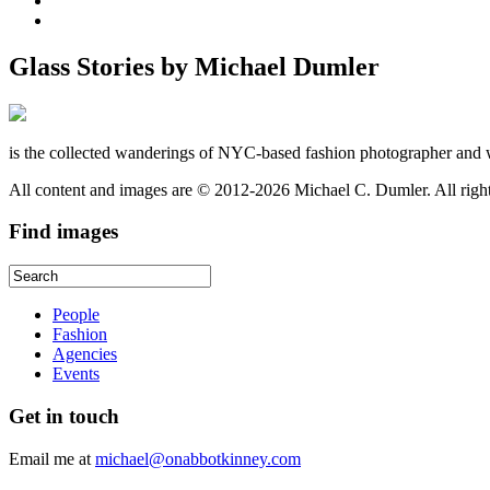
Glass Stories
by Michael Dumler
is the collected wanderings of NYC-based fashion photographer and 
All content and images are © 2012-2026 Michael C. Dumler. All righ
Find
images
People
Fashion
Agencies
Events
Get
in touch
Email me at
michael@onabbotkinney.com