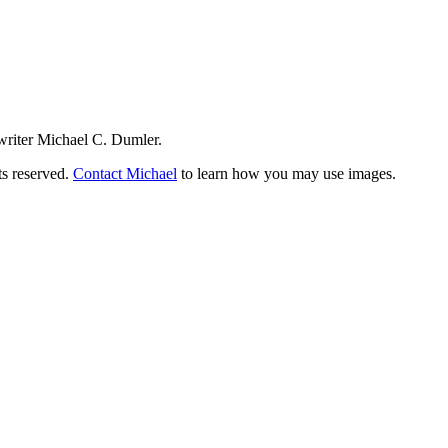
writer Michael C. Dumler.
ts reserved.
Contact Michael
to learn how you may use images.