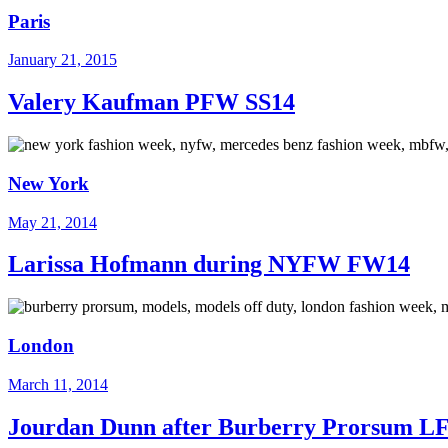
Paris
January 21, 2015
Valery Kaufman PFW SS14
New York
May 21, 2014
Larissa Hofmann during NYFW FW14
London
March 11, 2014
Jourdan Dunn after Burberry Prorsum 