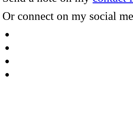
Or connect on my social me