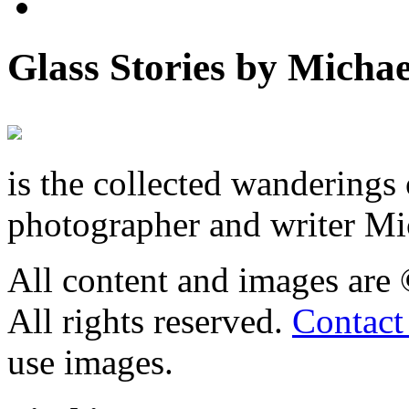
Glass Stories
by Michae
is the collected wandering
photographer and writer Mi
All content and images are
All rights reserved.
Contact
use images.