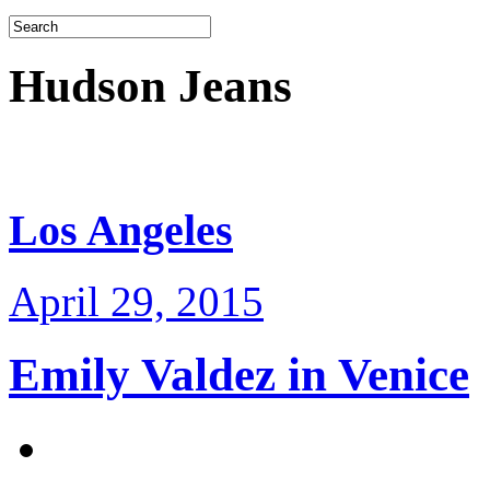
Hudson Jeans
Los Angeles
April 29, 2015
Emily Valdez in Venice