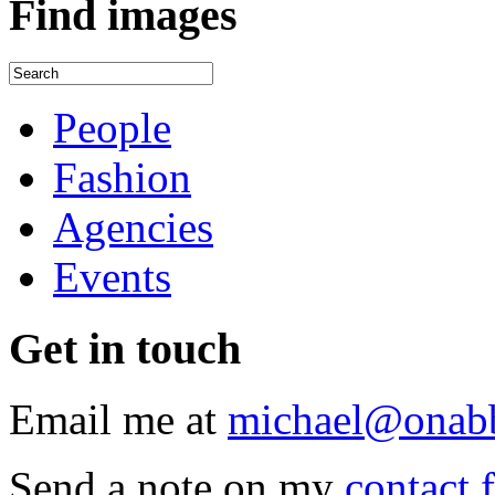
Find
images
People
Fashion
Agencies
Events
Get
in touch
Email me at
michael@onab
Send a note on my
contact 