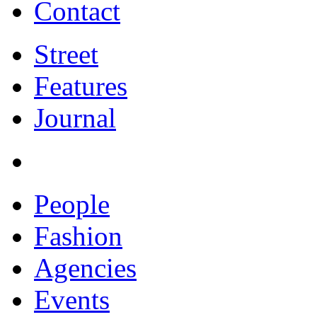
Contact
Street
Features
Journal
People
Fashion
Agencies
Events