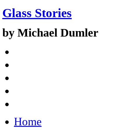
Glass Stories
by Michael Dumler
Home