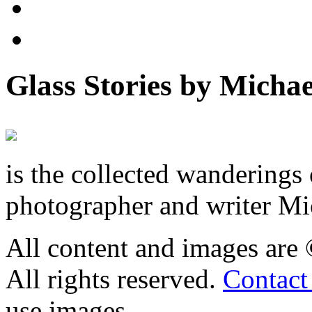
Glass Stories
by Michae
is the collected wandering
photographer and writer Mi
All content and images are
All rights reserved.
Contact
use images.