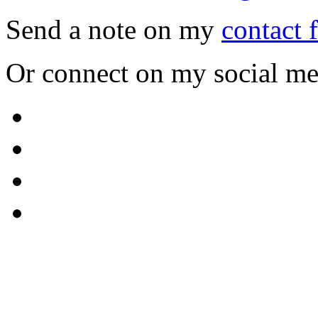
Send a note on my
contact 
Or connect on my social me