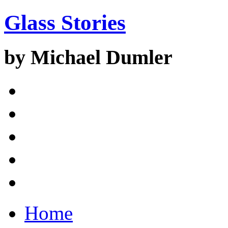
Glass Stories
by Michael Dumler
Home