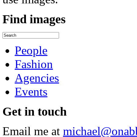
Find
images
People
Fashion
Agencies
Events
Get
in touch
Email me at
michael@onab