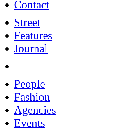
Contact
Street
Features
Journal
People
Fashion
Agencies
Events