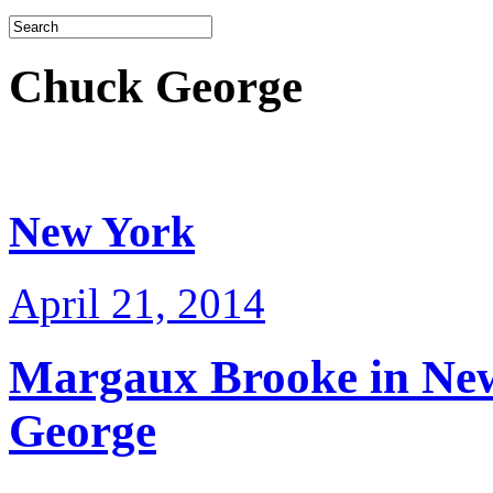
Chuck George
New York
April 21, 2014
Margaux Brooke in Ne
George