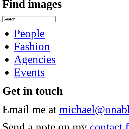
Find
images
People
Fashion
Agencies
Events
Get
in touch
Email me at
michael@onab
Send a note on my
contact 