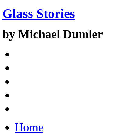
Glass Stories
by Michael Dumler
Home