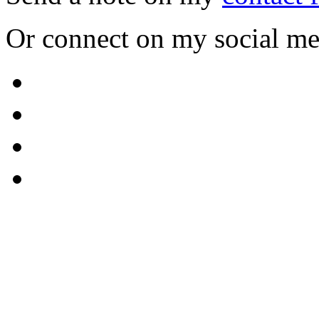
Or connect on my social me