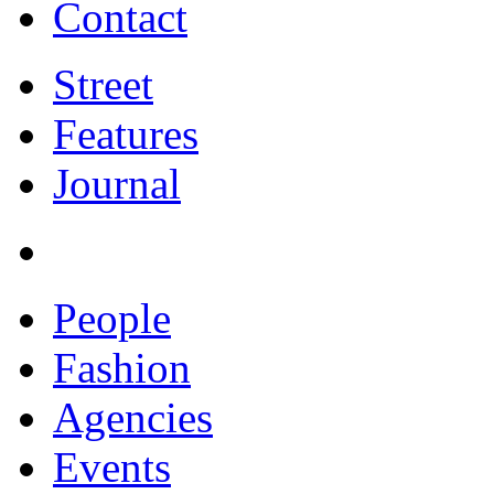
Contact
Street
Features
Journal
People
Fashion
Agencies
Events