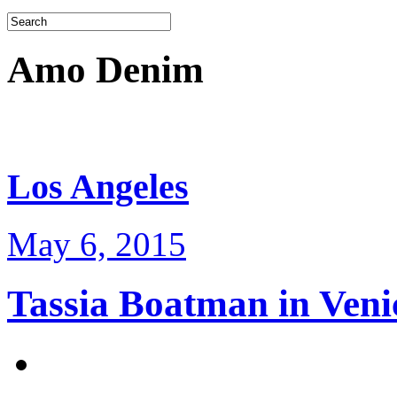
Amo Denim
Los Angeles
May 6, 2015
Tassia Boatman in Veni