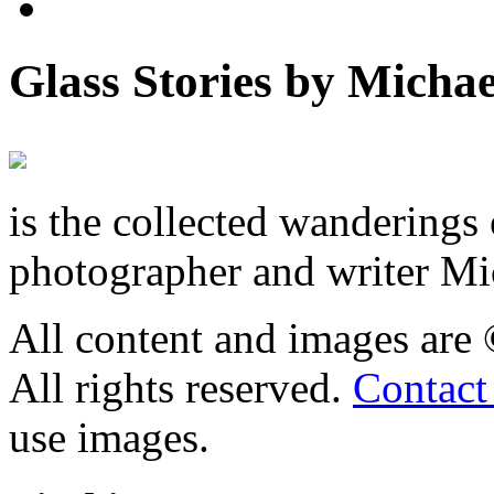
Glass Stories
by Michae
is the collected wandering
photographer and writer Mi
All content and images are
All rights reserved.
Contact
use images.